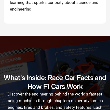
learning that sparks curiosity about science and
engineering.
What's Inside: Race Car Facts and
How F1 Cars Work
Discover
the
engineering
behind
the
world's
fastest
racing
machines
through
chapters
on
aerodynamics,
engines,
tires
and
brakes,
and
safety
features.
Each