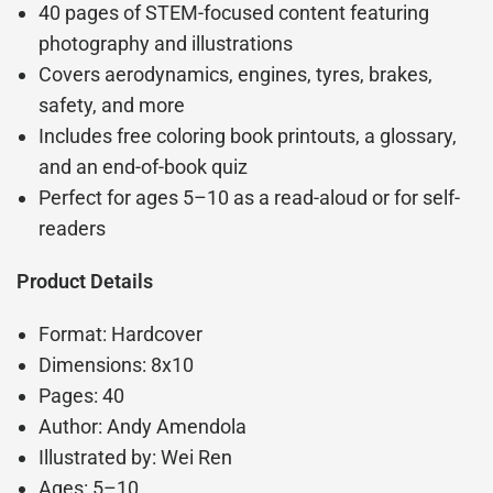
40 pages of STEM-focused content featuring
photography and illustrations
Covers aerodynamics, engines, tyres, brakes,
safety, and more
Includes free coloring book printouts, a glossary,
and an end-of-book quiz
Perfect for ages 5–10 as a read-aloud or for self-
readers
Product Details
Format: Hardcover
Dimensions: 8x10
Pages: 40
Author: Andy Amendola
Illustrated by: Wei Ren
Ages: 5–10