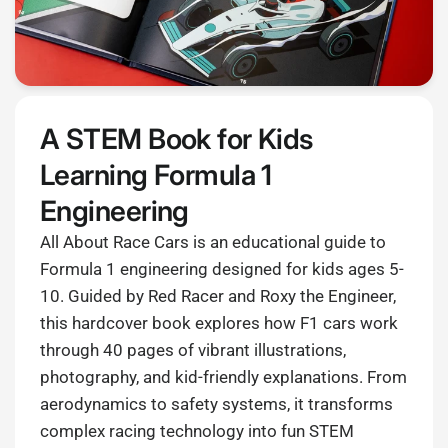
A STEM Book for Kids
Learning Formula 1
Engineering
All About Race Cars is an educational guide to
Formula 1 engineering designed for kids ages 5-
10. Guided by Red Racer and Roxy the Engineer,
this hardcover book explores how F1 cars work
through 40 pages of vibrant illustrations,
photography, and kid-friendly explanations. From
aerodynamics to safety systems, it transforms
complex racing technology into fun STEM