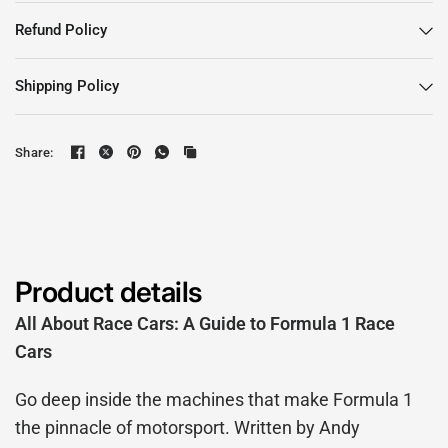
Refund Policy
Shipping Policy
Share:
Product details
All About Race Cars: A Guide to Formula 1 Race
Cars
Go deep inside the machines that make Formula 1
the pinnacle of motorsport. Written by Andy