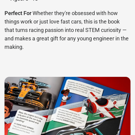
Perfect For
Whether they're obsessed with how
things work or just love fast cars, this is the book
that turns racing passion into real STEM curiosity —
and makes a great gift for any young engineer in the
making.