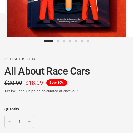
RED RACER BOOKS
All About Race Cars
$20.99
$18.99
Save 10%
Tax included.
Shipping
calculated at checkout.
Quantity