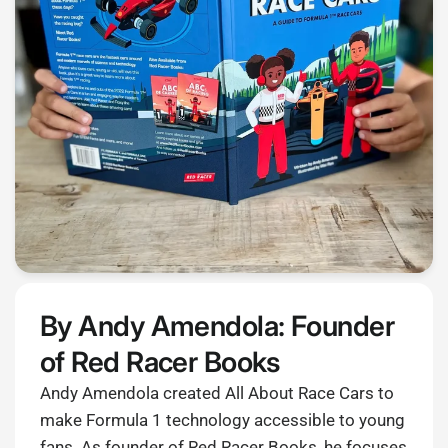
By Andy Amendola: Founder
of Red Racer Books
Andy Amendola created All About Race Cars to
make Formula 1 technology accessible to young
fans. As founder of Red Racer Books, he focuses