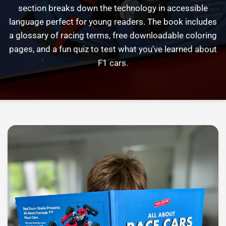
section
breaks
down
the
technology
in
accessible
language
perfect
for
young
readers.
The
book
includes
a
glossary
of
racing
terms,
free
downloadable
coloring
pages,
and
a
fun
quiz
to
test
what
you've
learned
about
F1
cars.