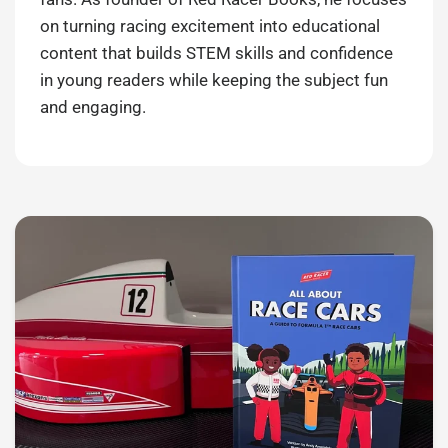
on turning racing excitement into educational
content that builds STEM skills and confidence
in young readers while keeping the subject fun
and engaging.