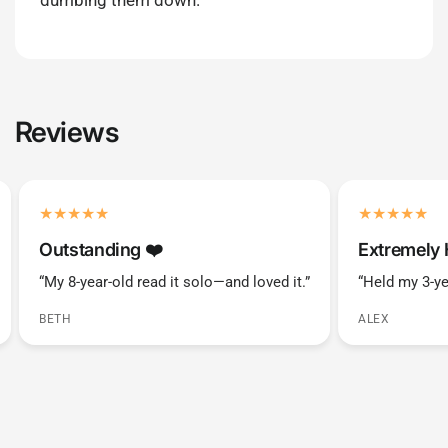
dumbing them down.
Reviews
Outstanding ❤️️
Extremely 
“My 8-year-old read it solo—and loved it.”
“Held my 3-ye
BETH
ALEX