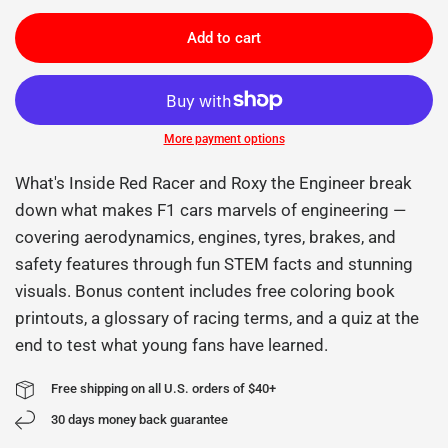
Add to cart
More payment options
What's Inside Red Racer and Roxy the Engineer break
down what makes F1 cars marvels of engineering —
covering aerodynamics, engines, tyres, brakes, and
safety features through fun STEM facts and stunning
visuals. Bonus content includes free coloring book
printouts, a glossary of racing terms, and a quiz at the
end to test what young fans have learned.
Free shipping on all U.S. orders of $40+
30 days money back guarantee