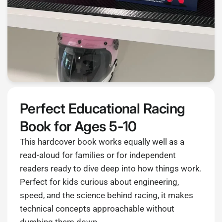
Perfect Educational Racing
Book for Ages 5-10
This hardcover book works equally well as a
read-aloud for families or for independent
readers ready to dive deep into how things work.
Perfect for kids curious about engineering,
speed, and the science behind racing, it makes
technical concepts approachable without