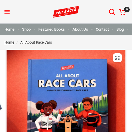
0
Home
Shop
Featured Books
About Us
Contact
Blog
Home
/
All About Race Cars