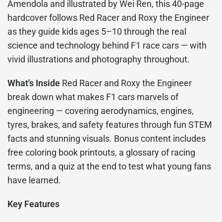
Amendola and illustrated by Wei Ren, this 40-page
hardcover follows Red Racer and Roxy the Engineer
as they guide kids ages 5–10 through the real
science and technology behind F1 race cars — with
vivid illustrations and photography throughout.
What's Inside
Red Racer and Roxy the Engineer
break down what makes F1 cars marvels of
engineering — covering aerodynamics, engines,
tyres, brakes, and safety features through fun STEM
facts and stunning visuals. Bonus content includes
free coloring book printouts, a glossary of racing
terms, and a quiz at the end to test what young fans
have learned.
Key Features