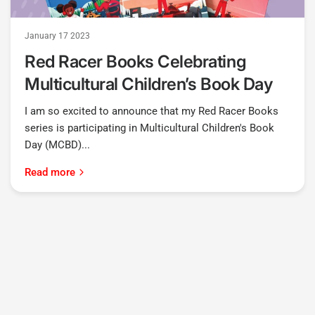
January 17 2023
Red Racer Books Celebrating
Multicultural Children’s Book Day
I am so excited to announce that my Red Racer Books
series is participating in Multicultural Children's Book
Day (MCBD)...
Read more