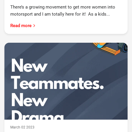
There’s a growing movement to get more women into
motorsport and I am totally here for it! As a kids...
Read more
March 02 2023