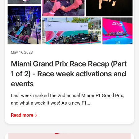
May 16 2023
Miami Grand Prix Race Recap (Part
1 of 2) - Race week activations and
events
Last week marked the 2nd annual Miami F1 Grand Prix,
and what a week it was! As a new F1...
Read more