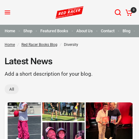
0
Home
Shop
Featured Books
About Us
Contact
Blog
Home
/
Red Racer Books Blog
/
Diversity
Latest News
Add a short description for your blog.
All