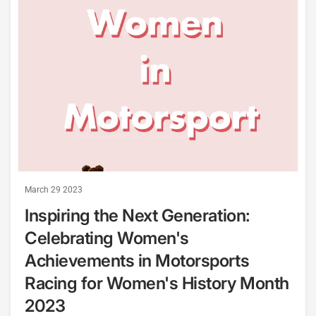
March 29 2023
Inspiring the Next Generation:
Celebrating Women's
Achievements in Motorsports
Racing for Women's History Month
2023