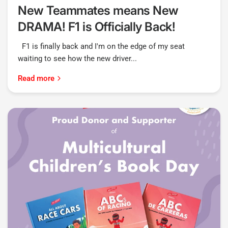
New Teammates means New
DRAMA! F1 is Officially Back!
F1 is finally back and I'm on the edge of my seat
waiting to see how the new driver...
Read more