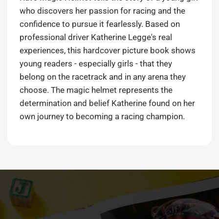
who discovers her passion for racing and the
confidence to pursue it fearlessly. Based on
professional driver Katherine Legge's real
experiences, this hardcover picture book shows
young readers - especially girls - that they
belong on the racetrack and in any arena they
choose. The magic helmet represents the
determination and belief Katherine found on her
own journey to becoming a racing champion.