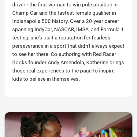
driver - the first woman to win pole position in
Champ Car and the fastest female qualifier in
Indianapolis 500 history. Over a 20-year career
spanning IndyCar, NASCAR, IMSA, and Formula 1
testing, she's built a reputation for fearless
perseverance in a sport that didn't always expect
to see her there. Co-authoring with Red Racer
Books founder Andy Amendola, Katherine brings
those real experiences to the page to inspire
kids to believe in themselves.