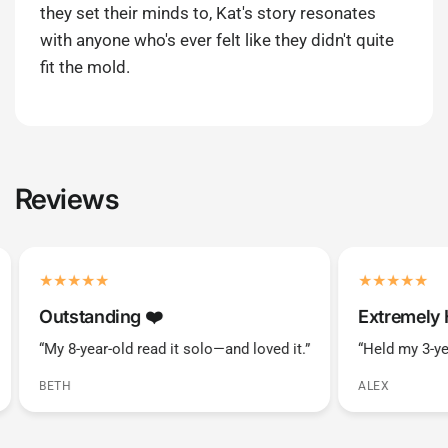
they set their minds to, Kat's story resonates
with anyone who's ever felt like they didn't quite
fit the mold.
Reviews
Outstanding ❤️️
Extremely 
“My 8-year-old read it solo—and loved it.”
“Held my 3-ye
BETH
ALEX