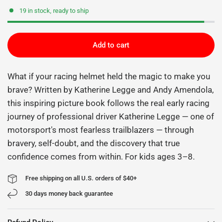
19 in stock, ready to ship
Add to cart
What if your racing helmet held the magic to make you
brave? Written by Katherine Legge and Andy Amendola,
this inspiring picture book follows the real early racing
journey of professional driver Katherine Legge — one of
motorsport's most fearless trailblazers — through
bravery, self-doubt, and the discovery that true
confidence comes from within. For kids ages 3–8.
Free shipping on all U.S. orders of $40+
30 days money back guarantee