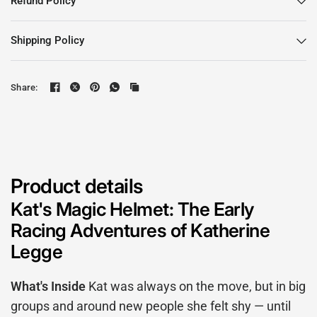
Refund Policy
Shipping Policy
Share:
Product details
Kat's Magic Helmet: The Early
Racing Adventures of Katherine
Legge
What's Inside
Kat was always on the move, but in big
groups and around new people she felt shy — until