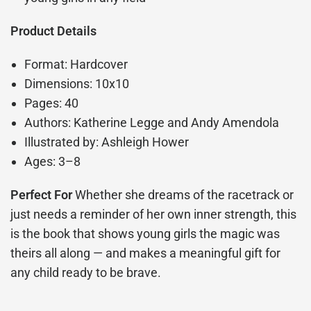
Product Details
Format: Hardcover
Dimensions: 10x10
Pages: 40
Authors: Katherine Legge and Andy Amendola
Illustrated by: Ashleigh Hower
Ages: 3–8
Perfect For
Whether she dreams of the racetrack or
just needs a reminder of her own inner strength, this
is the book that shows young girls the magic was
theirs all along — and makes a meaningful gift for
any child ready to be brave.