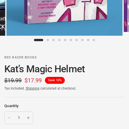
RED RACER BOOKS
Kat’s Magic Helmet
$19.99
$17.99
Save 10%
Tax included.
Shipping
calculated at checkout.
Quantity