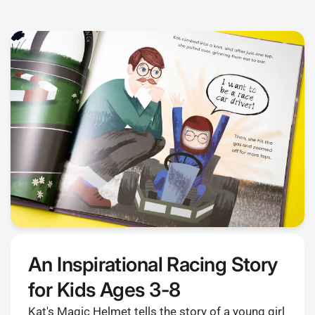
An Inspirational Racing Story
for Kids Ages 3-8
Kat's Magic Helmet tells the story of a young girl