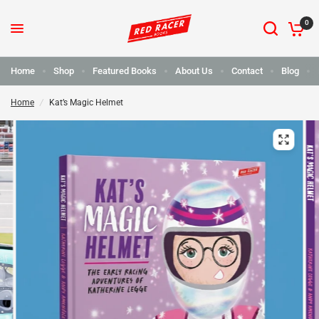
0
Home
Shop
Featured Books
About Us
Contact
Blog
Home
/
Kat’s Magic Helmet