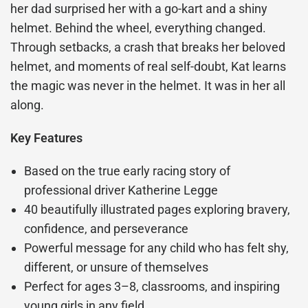
her dad surprised her with a go-kart and a shiny
helmet. Behind the wheel, everything changed.
Through setbacks, a crash that breaks her beloved
helmet, and moments of real self-doubt, Kat learns
the magic was never in the helmet. It was in her all
along.
Key Features
Based on the true early racing story of
professional driver Katherine Legge
40 beautifully illustrated pages exploring bravery,
confidence, and perseverance
Powerful message for any child who has felt shy,
different, or unsure of themselves
Perfect for ages 3–8, classrooms, and inspiring
young girls in any field