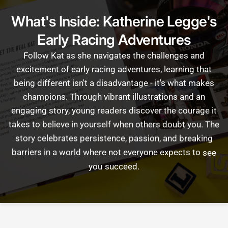
What's Inside: Katherine Legge's
Early Racing Adventures
Follow
Kat
as
she
navigates
the
challenges
and
excitement
of
early
racing
adventures,
learning
that
being
different
isn't
a
disadvantage
-
it's
what
makes
champions.
Through
vibrant
illustrations
and
an
engaging
story,
young
readers
discover
the
courage
it
takes
to
believe
in
yourself
when
others
doubt
you.
The
story
celebrates
persistence,
passion,
and
breaking
barriers
in
a
world
where
not
everyone
expects
to
see
you
succeed.