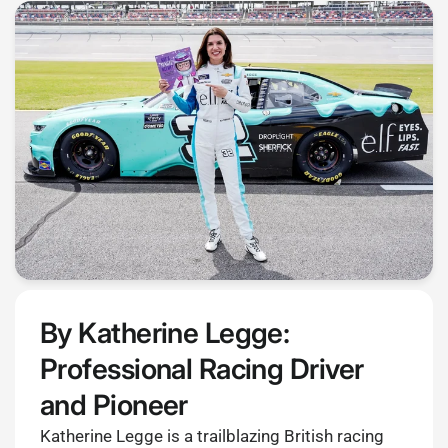
By Katherine Legge:
Professional Racing Driver
and Pioneer
Katherine Legge is a trailblazing British racing