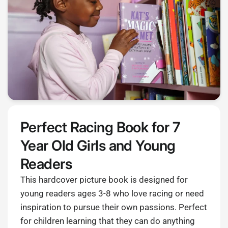
Perfect Racing Book for 7
Year Old Girls and Young
Readers
This hardcover picture book is designed for
young readers ages 3-8 who love racing or need
inspiration to pursue their own passions. Perfect
for children learning that they can do anything