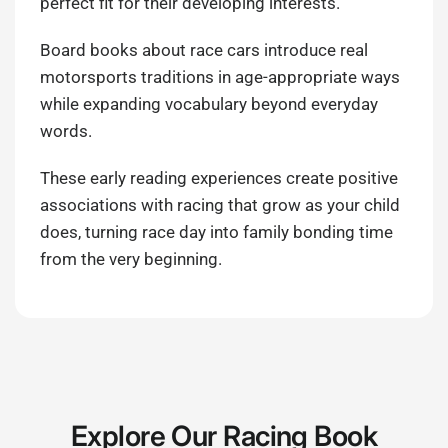
perfect fit for their developing interests.
Board books about race cars introduce real
motorsports traditions in age-appropriate ways
while expanding vocabulary beyond everyday
words.
These early reading experiences create positive
associations with racing that grow as your child
does, turning race day into family bonding time
from the very beginning.
Explore Our Racing Book