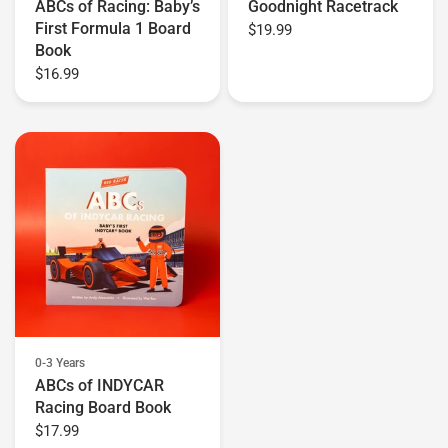
ABCs of Racing: Baby’s
Goodnight Racetrack
First Formula 1 Board
$19.99
Book
$16.99
0-3 Years
ABCs of INDYCAR
Racing Board Book
$17.99