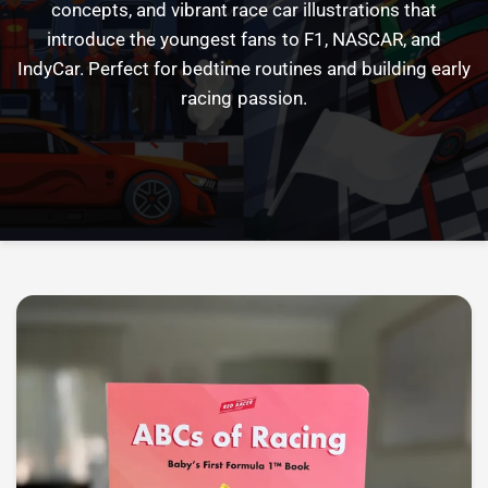
concepts,
and
vibrant
race
car
illustrations
that
introduce
the
youngest
fans
to
F1,
NASCAR,
and
IndyCar.
Perfect
for
bedtime
routines
and
building
early
racing
passion.