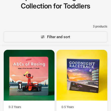
Collection for Toddlers
3 products
Filter and sort
0-3 Years
0-5 Years