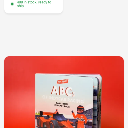
488 in stock, ready to
ship