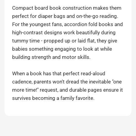
Compact board book construction makes them
perfect for diaper bags and on-the-go reading.
For the youngest fans, accordion fold books and
high-contrast designs work beautifully during
tummy time - propped up or laid flat, they give
babies something engaging to look at while
building strength and motor skills.
When a book has that perfect read-aloud
cadence, parents won't dread the inevitable "one
more time!" request, and durable pages ensure it
survives becoming a family favorite.