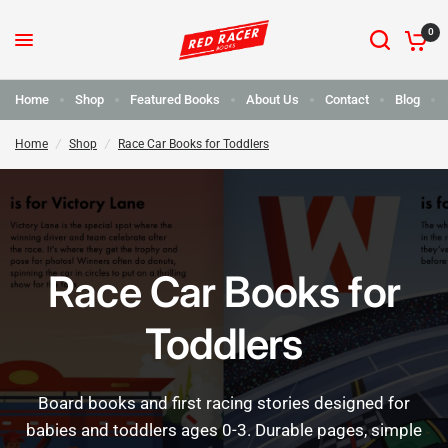
0
Home
Shop
Featured Books
About Us
Contact
Blog
Home
/
Shop
/
Race Car Books for Toddlers
Race Car Books for
Toddlers
Board
books
and
first
racing
stories
designed
for
babies
and
toddlers
ages
0-3.
Durable
pages,
simple