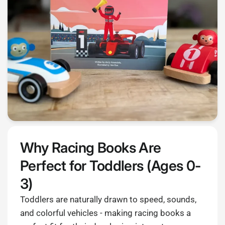
Why Racing Books Are
Perfect for Toddlers (Ages 0-
3)
Toddlers are naturally drawn to speed, sounds,
and colorful vehicles - making racing books a