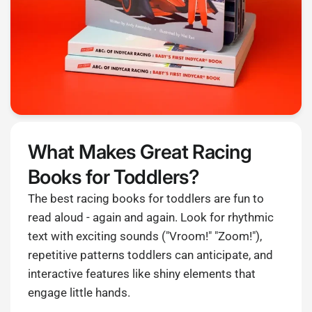
What Makes Great Racing
Books for Toddlers?
The best racing books for toddlers are fun to
read aloud - again and again. Look for rhythmic
text with exciting sounds ("Vroom!" "Zoom!"),
repetitive patterns toddlers can anticipate, and
interactive features like shiny elements that
engage little hands.