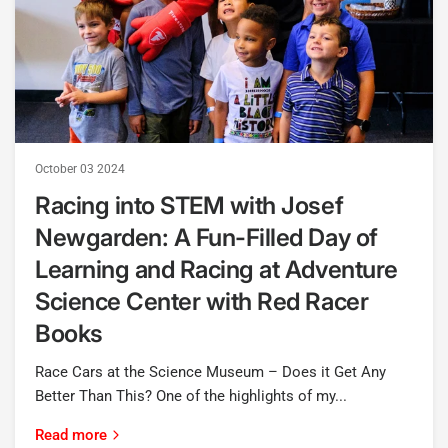
October 03 2024
Racing into STEM with Josef
Newgarden: A Fun-Filled Day of
Learning and Racing at Adventure
Science Center with Red Racer
Books
Race Cars at the Science Museum – Does it Get Any
Better Than This? One of the highlights of my...
Read more