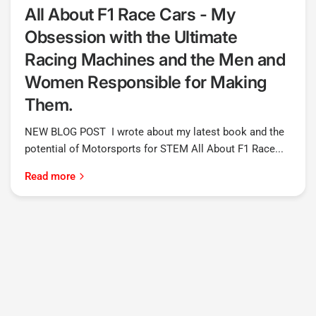
All About F1 Race Cars - My
Obsession with the Ultimate
Racing Machines and the Men and
Women Responsible for Making
Them.
NEW BLOG POST I wrote about my latest book and the
potential of Motorsports for STEM All About F1 Race...
Read more