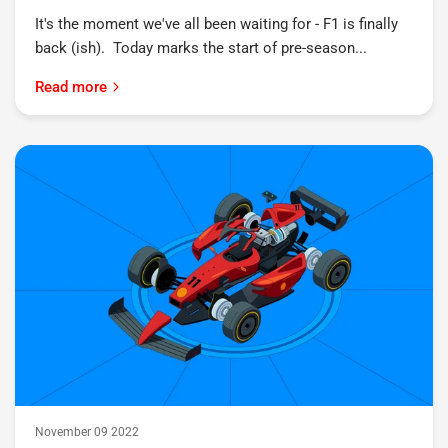
It's the moment we've all been waiting for - F1 is finally
back (ish). Today marks the start of pre-season...
Read more
November 09 2022