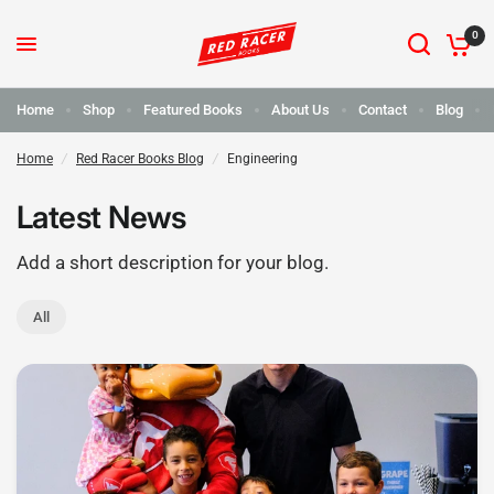
0
Home
Shop
Featured Books
About Us
Contact
Blog
Home
/
Red Racer Books Blog
/
Engineering
Latest News
Add a short description for your blog.
All