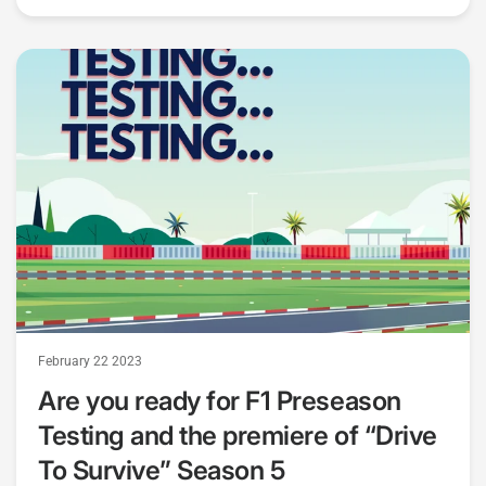
February 22 2023
Are you ready for F1 Preseason
Testing and the premiere of “Drive
To Survive” Season 5