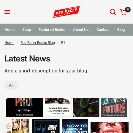
0
Home
Shop
Featured Books
About Us
Contact
Blog
Home
/
Red Racer Books Blog
/
F1
Latest News
Add a short description for your blog.
All