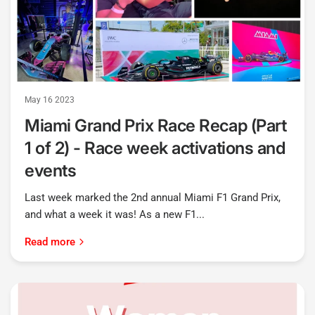
May 16 2023
Miami Grand Prix Race Recap (Part
1 of 2) - Race week activations and
events
Last week marked the 2nd annual Miami F1 Grand Prix,
and what a week it was! As a new F1...
Read more