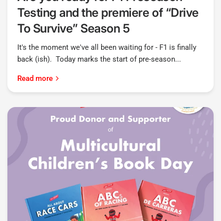
Testing and the premiere of “Drive
To Survive” Season 5
It's the moment we've all been waiting for - F1 is finally
back (ish). Today marks the start of pre-season...
Read more