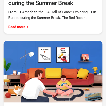
during the Summer Break
From F1 Arcade to the FIA Hall of Fame: Exploring F1 in
Europe during the Summer Break. The Red Racer...
Read more