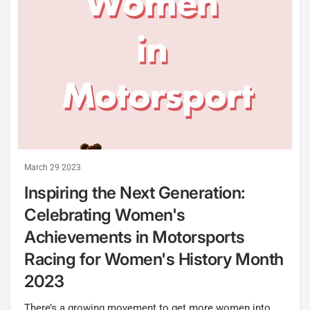
March 29 2023
Inspiring the Next Generation:
Celebrating Women's
Achievements in Motorsports
Racing for Women's History Month
2023
There’s a growing movement to get more women into