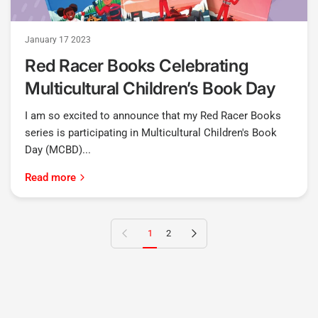
January 17 2023
Red Racer Books Celebrating
Multicultural Children’s Book Day
I am so excited to announce that my Red Racer Books
series is participating in Multicultural Children's Book
Day (MCBD)...
Read more
Previous page
Next page
1
2