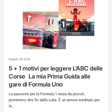
August 28 2024
5 + 1 motivi per leggere L’ABC delle
Corse La mia Prima Guida alle
gare di Formula Uno
La passione per la Formula 1 inizia da piccoli,
potremmo dire fin dalla culla. È un amore ereditato per
la...