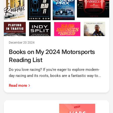
December 20 2024
Books on My 2024 Motorsports
Reading List
Do you love racing? If you're eager to explore modern-
day racing and its roots, books are a fantastic way to...
Read more