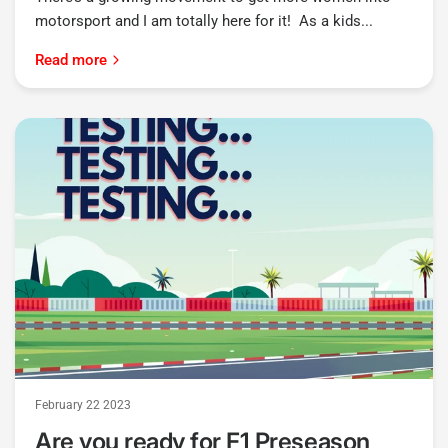
motorsport and I am totally here for it! As a kids...
Read more
February 22 2023
Are you ready for F1 Preseason