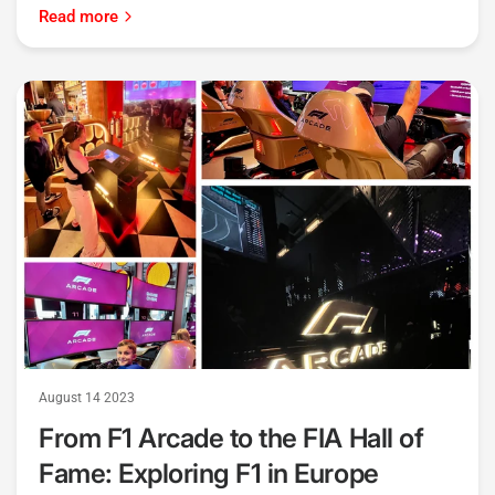
Read more
August 14 2023
From F1 Arcade to the FIA Hall of
Fame: Exploring F1 in Europe