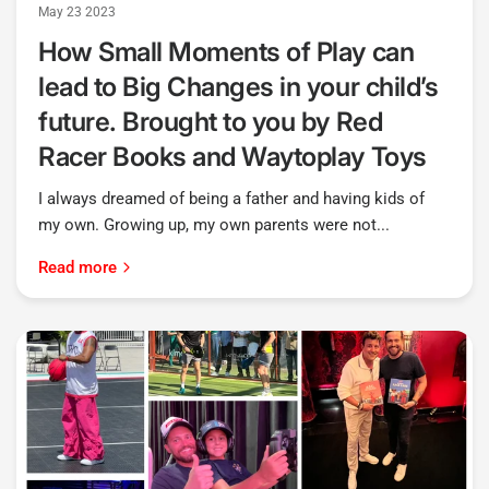
May 23 2023
How Small Moments of Play can
lead to Big Changes in your child’s
future. Brought to you by Red
Racer Books and Waytoplay Toys
I always dreamed of being a father and having kids of
my own. Growing up, my own parents were not...
Read more