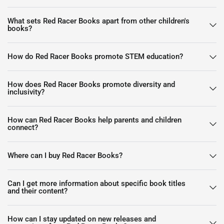
What sets Red Racer Books apart from other children's
books?
How do Red Racer Books promote STEM education?
How does Red Racer Books promote diversity and
inclusivity?
How can Red Racer Books help parents and children
connect?
Where can I buy Red Racer Books?
Can I get more information about specific book titles
and their content?
How can I stay updated on new releases and