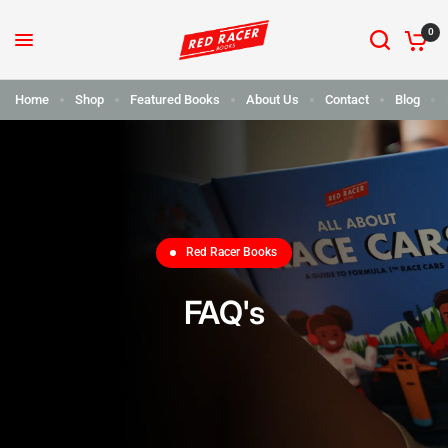
0
Home
Shop
Featured Books
About Us
Contact
Blog
Red Racer Books
FAQ's