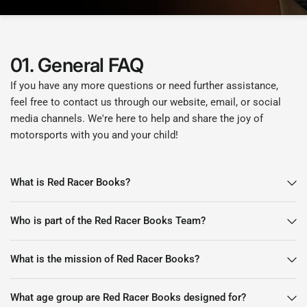
01. General FAQ
If you have any more questions or need further assistance,
feel free to contact us through our website, email, or social
media channels. We're here to help and share the joy of
motorsports with you and your child!
What is Red Racer Books?
Who is part of the Red Racer Books Team?
What is the mission of Red Racer Books?
What age group are Red Racer Books designed for?