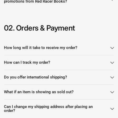
promotions from Red Racer Books?
02. Orders & Payment
How long will it take to receive my order?
How can I track my order?
Do you offer international shipping?
What if an item is showing as sold out?
Can I change my shipping address after placing an
order?