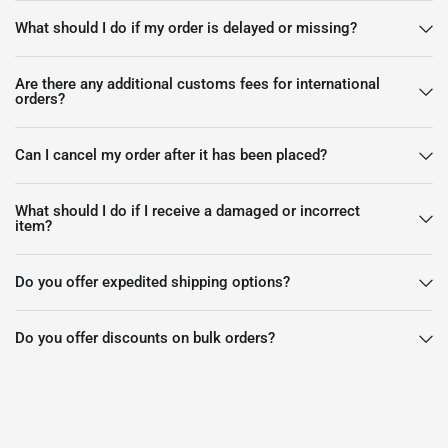
What should I do if my order is delayed or missing?
Are there any additional customs fees for international
orders?
Can I cancel my order after it has been placed?
What should I do if I receive a damaged or incorrect
item?
Do you offer expedited shipping options?
Do you offer discounts on bulk orders?