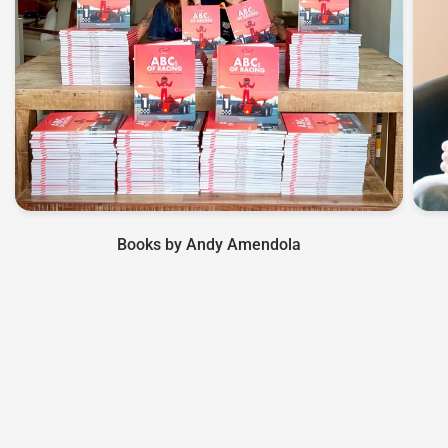
Books by Andy Amendola