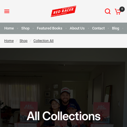
0
Home
Shop
Featured Books
About Us
Contact
Blog
Home
/
Shop
/
Collection All
All Collections