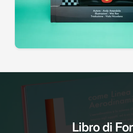
Libro di For