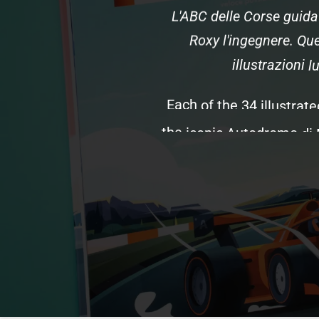
L'ABC
delle
Corse
guida
Roxy
l'ingegnere.
Que
illustrazioni
l
Each
of
the
34
illustrate
the
iconic
Autodromo
di
(the
passionate
nickna
and
the
teams
and
drive
the
podio,
the
role
of
in
This
edition
features
uni
s