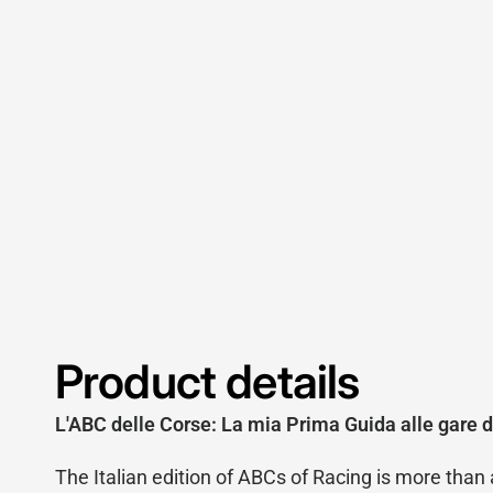
Product details
L'ABC delle Corse: La mia Prima Guida alle gare d
The Italian edition of ABCs of Racing is more than a t