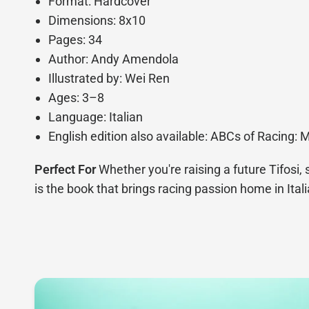
Format: Hardcover
Dimensions: 8x10
Pages: 34
Author: Andy Amendola
Illustrated by: Wei Ren
Ages: 3–8
Language: Italian
English edition also available: ABCs of Racing: 
Perfect For
Whether you're raising a future Tifosi, 
is the book that brings racing passion home in Itali