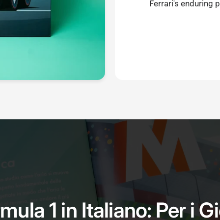
Ferrari's enduring 
mula 1 in Italiano: Per i G