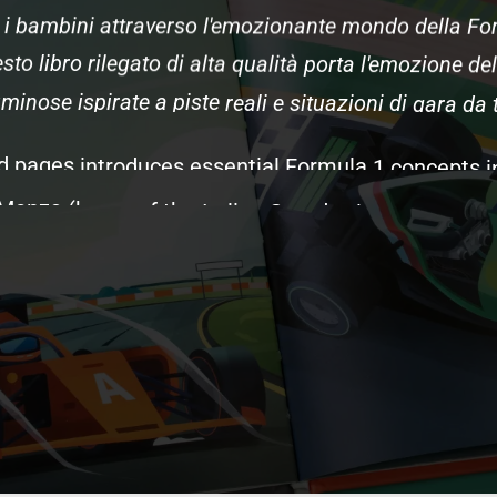
i
bambini
attraverso
l'emozionante
mondo
della
Fo
sto
libro
rilegato
di
alta
qualità
porta
l'emozione
del
uminose
ispirate
a
piste
reali
e
situazioni
di
gara
da
d
pages
introduces
essential
Formula
1
concepts
i
Monza
(home
of
the
Italian
Grand
Prix
and
Ferrari'
me
for
Ferrari
fans),
racing
science
such
as
aerody
rs
that
make
F1
the
pinnacle
of
motorsport.
Kids
d
gegneri
and
pit
crews,
and
the
Italian
traditions
that
que
racing
terms
and
different
illustrations
from
th
pecifically
for
Italian
F1
fans
and
Ferrari
supporter