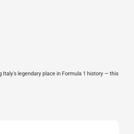
 Italy's legendary place in Formula 1 history — this