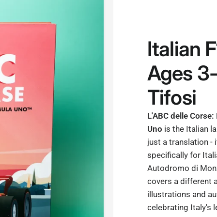
Italian 
Ages 3-
Tifosi
L'ABC delle Corse:
Uno
is the Italian 
just a translation - 
specifically for Ita
Autodromo di Monza
covers a different 
illustrations and au
celebrating Italy's