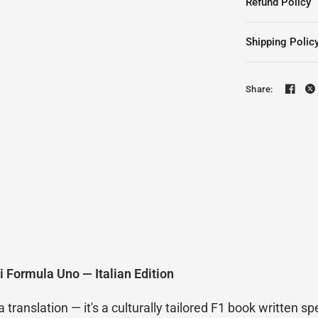
Refund Policy
Shipping Polic
Share:
i Formula Uno — Italian Edition
ranslation — it's a culturally tailored F1 book written spec