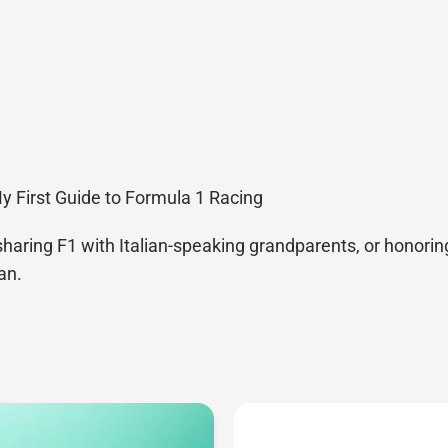
My First Guide to Formula 1 Racing
sharing F1 with Italian-speaking grandparents, or honoring
an.