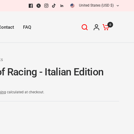
United States (USD $)
0
Contact
FAQ
KS
 Racing - Italian Edition
ping
calculated at checkout.