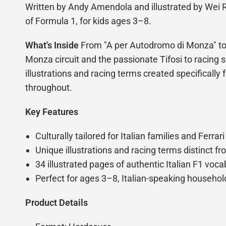
Written by Andy Amendola and illustrated by Wei R
of Formula 1, for kids ages 3–8.
What's Inside
From "A per Autodromo di Monza" to "
Monza circuit and the passionate Tifosi to racing sc
illustrations and racing terms created specifically 
throughout.
Key Features
Culturally tailored for Italian families and Ferrari
Unique illustrations and racing terms distinct fr
34 illustrated pages of authentic Italian F1 voc
Perfect for ages 3–8, Italian-speaking household
Product Details