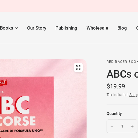
 Books
Our Story
Publishing
Wholesale
Blog
RED RACER BOO
ABCs of
$19.99
Tax included.
Ship
Quantity