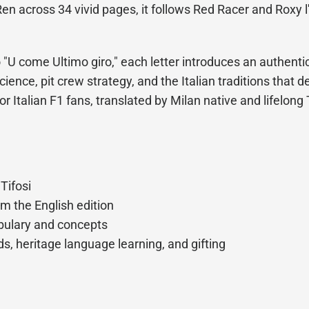
en across 34 vivid pages, it follows Red Racer and Roxy l
U come Ultimo giro," each letter introduces an authentic
ience, pit crew strategy, and the Italian traditions that d
for Italian F1 fans, translated by Milan native and lifelon
 Tifosi
om the English edition
abulary and concepts
s, heritage language learning, and gifting