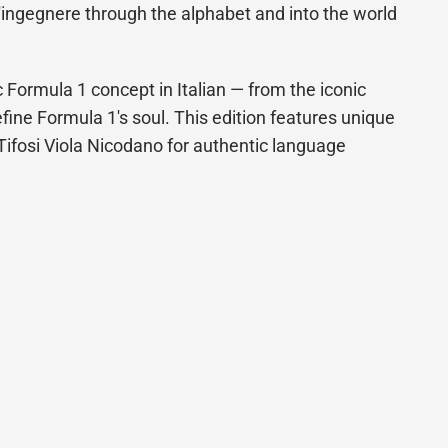
'ingegnere through the alphabet and into the world
 Formula 1 concept in Italian — from the iconic
efine Formula 1's soul. This edition features unique
g Tifosi Viola Nicodano for authentic language