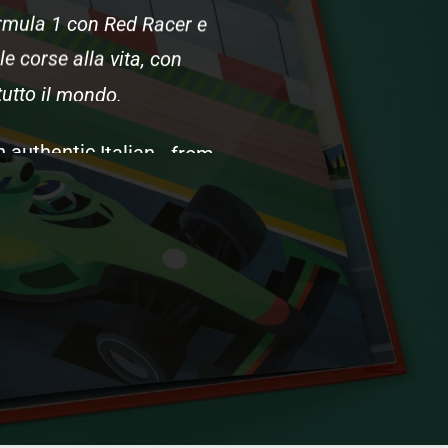
rmula
1
con
Red
Racer
e
le
corse
alla
vita,
con
tutto
il
mondo.
n
authentic
Italian
-
from
s
spiritual
home)
to
Tifosi
namics
and
tire
strategy,
iscover
what
happens
on
define
Formula
1's
soul.
e
English
version,
created
s.