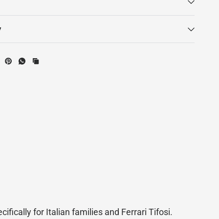
y
ifically for Italian families and Ferrari Tifosi.