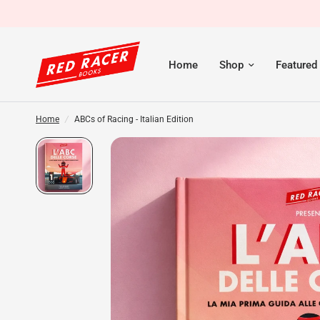
Home
Shop
Featured
Home
/
ABCs of Racing - Italian Edition