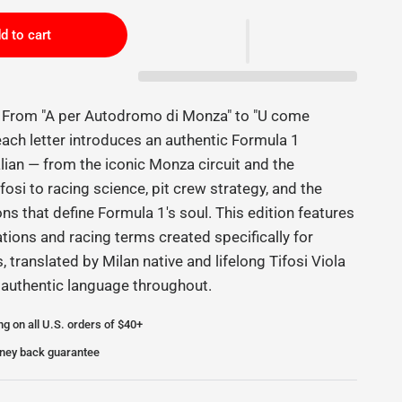
d to cart
e From "A per Autodromo di Monza" to "U come
 each letter introduces an authentic Formula 1
alian — from the iconic Monza circuit and the
fosi to racing science, pit crew strategy, and the
ions that define Formula 1's soul. This edition features
ations and racing terms created specifically for
s, translated by Milan native and lifelong Tifosi Viola
 authentic language throughout.
ng on all U.S. orders of $40+
ney back guarantee