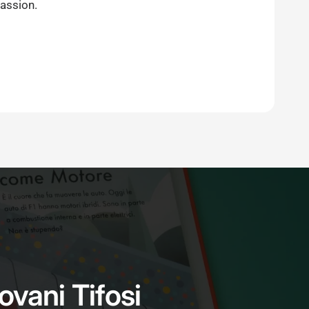
passion.
iovani Tifosi