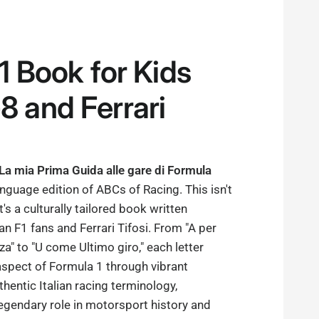
F1 Book for Kids
8 and Ferrari
 La mia Prima Guida alle gare di Formula
language edition of ABCs of Racing. This isn't
it's a culturally tailored book written
lian F1 fans and Ferrari Tifosi. From "A per
" to "U come Ultimo giro," each letter
aspect of Formula 1 through vibrant
thentic Italian racing terminology,
 legendary role in motorsport history and