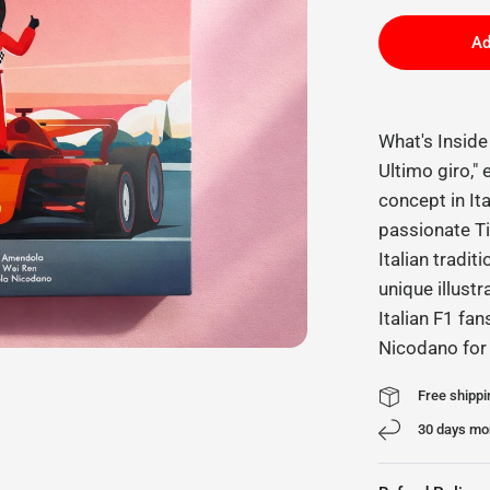
Ad
What's Insid
Ultimo giro,"
concept in It
passionate Ti
Italian tradit
unique illustr
Italian F1 fan
Nicodano for
Free shippi
30 days mo