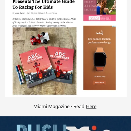
Miami Magazine - Read
Here