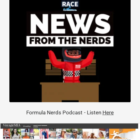
Formula Nerds Podcast - Listen
Here