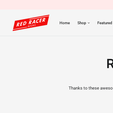
Home
Shop
Featured
R
Thanks to these awesom