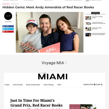
Voyage MIA -