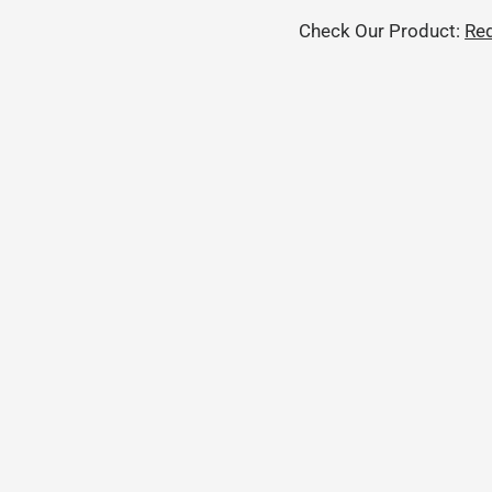
Check Our Product:
Red