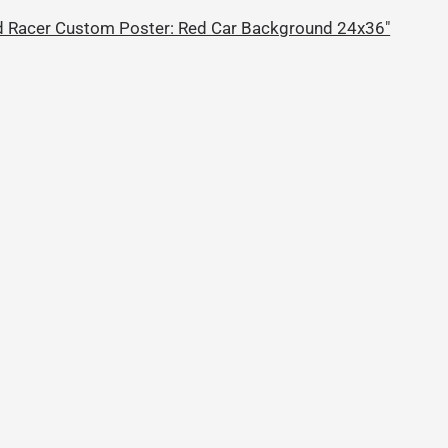
 Racer Custom Poster: Red Car Background 24x36"