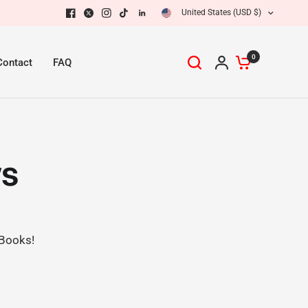
United States (USD $)
0
Contact
FAQ
ws
 Books!