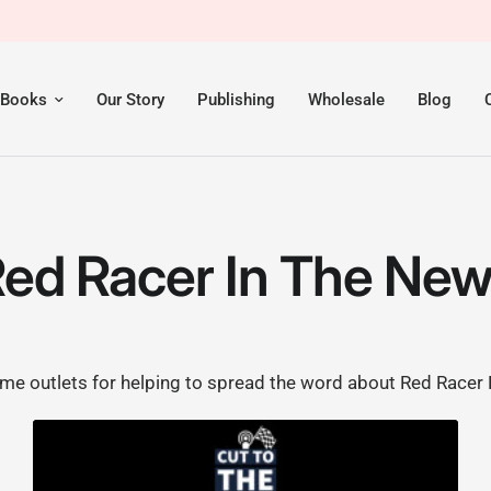
 Books
Our Story
Publishing
Wholesale
Blog
ed Racer In The Ne
e outlets for helping to spread the word about Red Racer