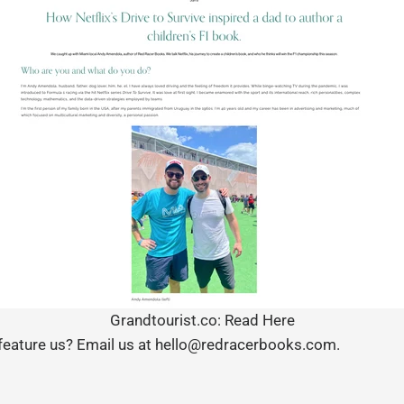
Grandtourist.co: Read Here
 feature us? Email us at hello@redracerbooks.com.