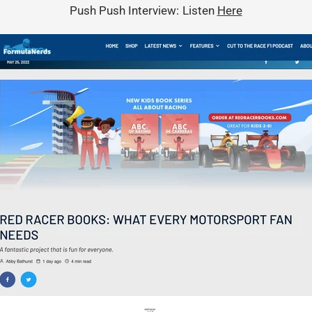
Push Push Interview: Listen
Here