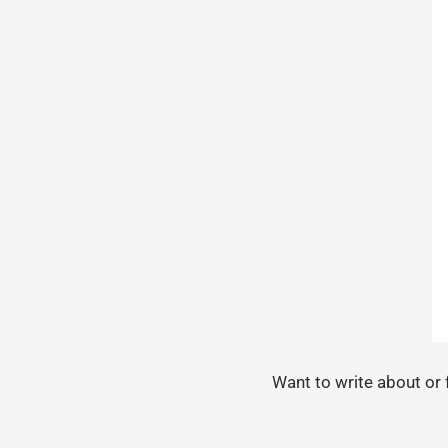
Want to write about or