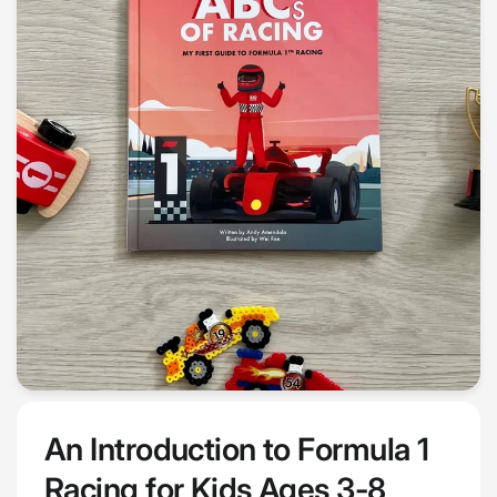
An Introduction to Formula 1
Racing for Kids Ages 3-8