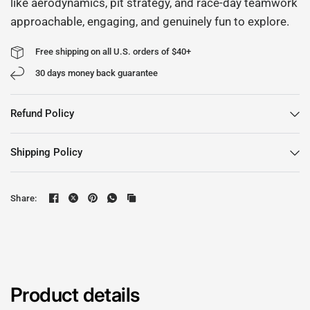
like aerodynamics, pit strategy, and race-day teamwork
approachable, engaging, and genuinely fun to explore.
Free shipping on all U.S. orders of $40+
30 days money back guarantee
Refund Policy
Shipping Policy
Share:
Product details