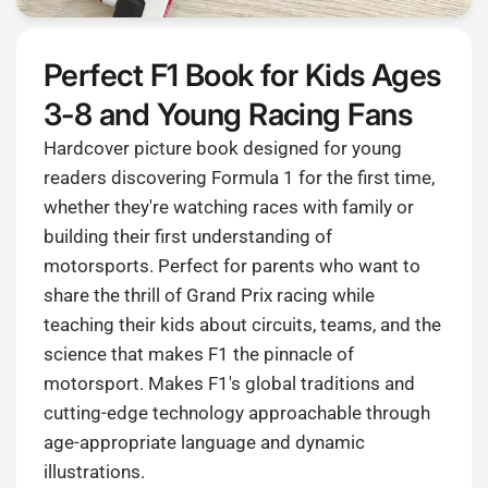
Perfect F1 Book for Kids Ages
3-8 and Young Racing Fans
Hardcover picture book designed for young
readers discovering Formula 1 for the first time,
whether they're watching races with family or
building their first understanding of
motorsports. Perfect for parents who want to
share the thrill of Grand Prix racing while
teaching their kids about circuits, teams, and the
science that makes F1 the pinnacle of
motorsport. Makes F1's global traditions and
cutting-edge technology approachable through
age-appropriate language and dynamic
illustrations.