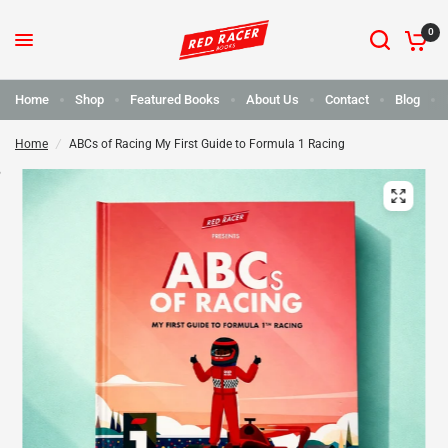
0
Home
Shop
Featured Books
About Us
Contact
Blog
Home
/
ABCs of Racing My First Guide to Formula 1 Racing