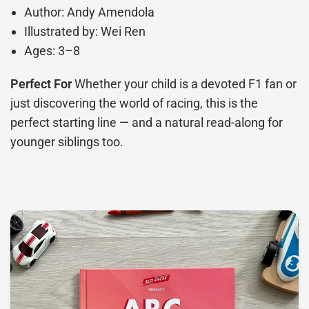
Author: Andy Amendola
Illustrated by: Wei Ren
Ages: 3–8
Perfect For
Whether your child is a devoted F1 fan or
just discovering the world of racing, this is the
perfect starting line — and a natural read-along for
younger siblings too.