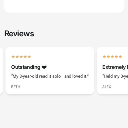
Reviews
Outstanding ❤️️
Extremely 
“My 8-year-old read it solo—and loved it.”
“Held my 3-ye
BETH
ALEX