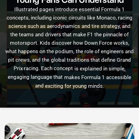
Illustrated
pages
introduce
essential
Formula
1
concepts,
including
iconic
circuits
like
Monaco,
racing
science
such
as
aerodynamics
and
tire
strategy,
and
the
teams
and
drivers
that
make
F1
the
pinnacle
of
motorsport.
Kids
discover
how
Down
Force
works,
what
happens
on
the
podium,
the
role
of
engineers
and
pit
crews,
and
the
global
traditions
that
define
Grand
Prix
racing.
Each
concept
is
explained
in
simple,
engaging
language
that
makes
Formula
1
accessible
and
exciting
for
young
minds.