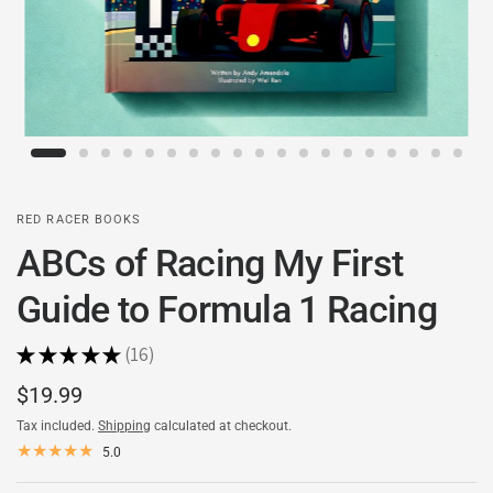
RED RACER BOOKS
ABCs of Racing My First
Guide to Formula 1 Racing
★
★
★
★
★
16
16
$19.99
Tax included.
Shipping
calculated at checkout.
5.0