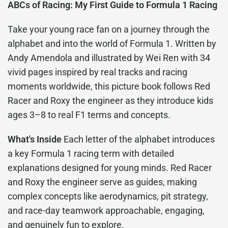
ABCs of Racing: My First Guide to Formula 1 Racing
Take your young race fan on a journey through the
alphabet and into the world of Formula 1. Written by
Andy Amendola and illustrated by Wei Ren with 34
vivid pages inspired by real tracks and racing
moments worldwide, this picture book follows Red
Racer and Roxy the engineer as they introduce kids
ages 3–8 to real F1 terms and concepts.
What's Inside
Each letter of the alphabet introduces
a key Formula 1 racing term with detailed
explanations designed for young minds. Red Racer
and Roxy the engineer serve as guides, making
complex concepts like aerodynamics, pit strategy,
and race-day teamwork approachable, engaging,
and genuinely fun to explore.