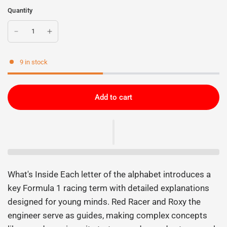
Quantity
9 in stock
Add to cart
What's Inside Each letter of the alphabet introduces a
key Formula 1 racing term with detailed explanations
designed for young minds. Red Racer and Roxy the
engineer serve as guides, making complex concepts