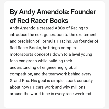
By Andy Amendola: Founder
of Red Racer Books
Andy Amendola created ABCs of Racing to
introduce the next generation to the excitement
and precision of Formula 1 racing. As founder of
Red Racer Books, he brings complex
motorsports concepts down to a level young
fans can grasp while building their
understanding of engineering, global
competition, and the teamwork behind every
Grand Prix. His goal is simple: spark curiosity
about how F1 cars work and why millions
around the world tune in every race weekend.