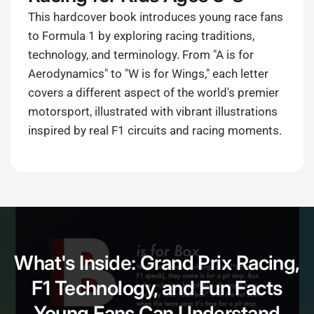
This hardcover book introduces young race fans
to Formula 1 by exploring racing traditions,
technology, and terminology. From "A is for
Aerodynamics" to "W is for Wings," each letter
covers a different aspect of the world's premier
motorsport, illustrated with vibrant illustrations
inspired by real F1 circuits and racing moments.
What's Inside: Grand Prix Racing,
F1 Technology, and Fun Facts
Young Fans Can Understand