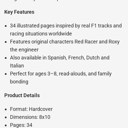
Key Features
34 illustrated pages inspired by real F1 tracks and
racing situations worldwide
Features original characters Red Racer and Roxy
the engineer
Also available in Spanish, French, Dutch and
Italian
Perfect for ages 3–8, read-alouds, and family
bonding
Product Details
Format: Hardcover
Dimensions: 8x10
Pages: 34