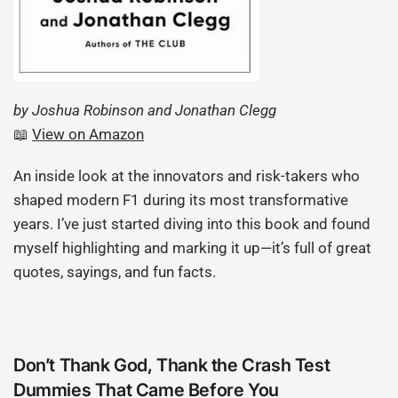
by Joshua Robinson and Jonathan Clegg
📖
View on Amazon
An inside look at the innovators and risk-takers who
shaped modern F1 during its most transformative
years. I’ve just started diving into this book and found
myself highlighting and marking it up—it’s full of great
quotes, sayings, and fun facts.
Don’t Thank God, Thank the Crash Test
Dummies That Came Before You