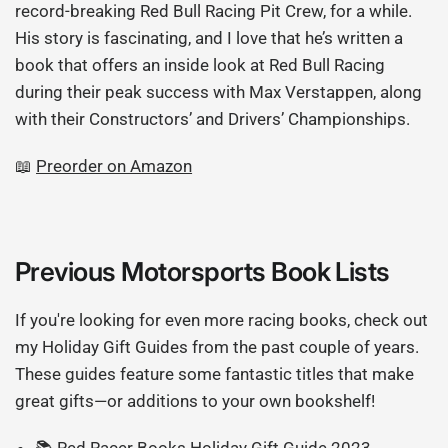
record-breaking Red Bull Racing Pit Crew, for a while.
His story is fascinating, and I love that he’s written a
book that offers an inside look at Red Bull Racing
during their peak success with Max Verstappen, along
with their Constructors’ and Drivers’ Championships.
📖
Preorder on Amazon
Previous Motorsports Book Lists
If you're looking for even more racing books, check out
my Holiday Gift Guides from the past couple of years.
These guides feature some fantastic titles that make
great gifts—or additions to your own bookshelf!
📚
Red Racer Books Holiday Gift Guide 2023