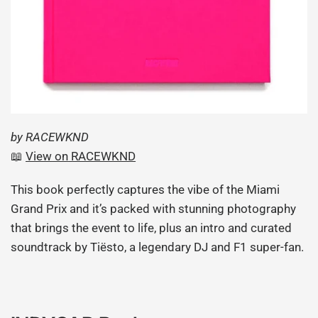
by RACEWKND
📖
View
on
RACEWKND
This book perfectly captures the vibe of the Miami
Grand Prix and it’s packed with stunning photography
that brings the event to life, plus an intro and curated
soundtrack by Tiësto, a legendary DJ and F1 super-fan.