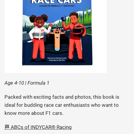
Age 4-10 | Formula 1
Packed with exciting facts and photos, this book is
ideal for budding race car enthusiasts who want to
know more about F1 cars.
🏁 ABCs of INDYCAR® Racing