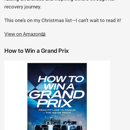
recovery journey.
This one’s on my Christmas list—I can’t wait to read it!
View on Amazon📖
How to Win a Grand Prix