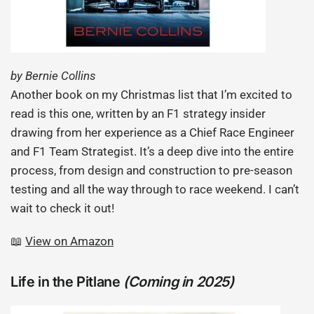
by Bernie Collins
Another book on my Christmas list that I’m excited to
read is this one, written by an F1 strategy insider
drawing from her experience as a Chief Race Engineer
and F1 Team Strategist. It’s a deep dive into the entire
process, from design and construction to pre-season
testing and all the way through to race weekend. I can’t
wait to check it out!
📖
View on Amazon
Life in the Pitlane
(Coming in 2025)