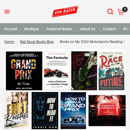
0
Books on My 2024 Motorsports Reading List
Partager :
Accueil
Boutique
Featured Books
About Us
Contact
Blo
Home
/
Red Racer Books Blog
/
Books on My 2024 Motorsports Reading List