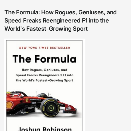
The Formula: How Rogues, Geniuses, and
Speed Freaks Reengineered F1 into the
World's Fastest-Growing Sport