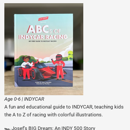
Age 0-6 | INDYCAR
A fun and educational guide to INDYCAR, teaching kids
the A to Z of racing with colorful illustrations.
🏎️ Josef's BIG Dream: An INDY 500 Story