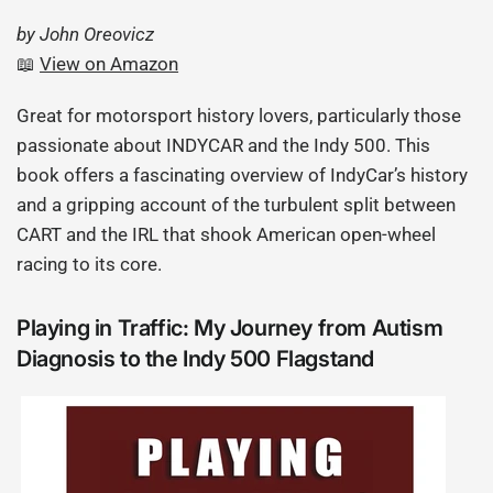
by John Oreovicz
📖
View on Amazon
Great for motorsport history lovers, particularly those
passionate about INDYCAR and the Indy 500. This
book offers a fascinating overview of IndyCar’s history
and a gripping account of the turbulent split between
CART and the IRL that shook American open-wheel
racing to its core.
Playing in Traffic: My Journey from Autism
Diagnosis to the Indy 500 Flagstand