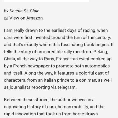
by Kassia St. Clair
📖
View on Amazon
I am really drawn to the earliest days of racing, when
cars were first invented around the turn of the century,
and that’s exactly where this fascinating book begins. It
tells the story of an incredible rally race from Peking,
China, all the way to Paris, France—an event cooked up
by a French newspaper to promote both automobiles
and itself. Along the way, it features a colorful cast of
characters, from an Italian prince to a con man, as well
as journalists reporting via telegram.
Between these stories, the author weaves in a
captivating history of cars, human mobility, and the
rapid innovation that took us from horse-drawn