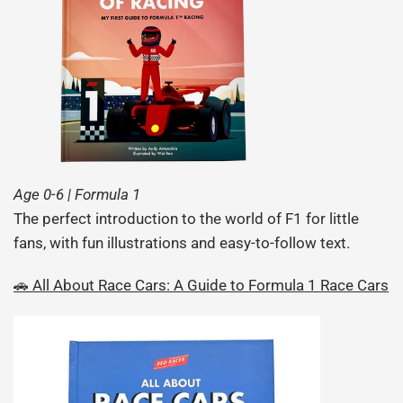
Age 0-6 | Formula 1
The perfect introduction to the world of F1 for little
fans, with fun illustrations and easy-to-follow text.
🚗 All About Race Cars: A Guide to Formula 1 Race Cars