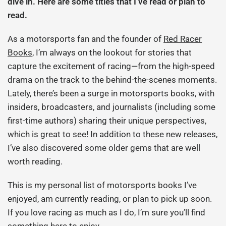
dive in. Here are some titles that I’ve read or plan to
read.
As a motorsports fan and the founder of
Red Racer
Books
, I’m always on the lookout for stories that
capture the excitement of racing—from the high-speed
drama on the track to the behind-the-scenes moments.
Lately, there’s been a surge in motorsports books, with
insiders, broadcasters, and journalists (including some
first-time authors) sharing their unique perspectives,
which is great to see! In addition to these new releases,
I’ve also discovered some older gems that are well
worth reading.
This is my personal list of motorsports books I’ve
enjoyed, am currently reading, or plan to pick up soon.
If you love racing as much as I do, I’m sure you’ll find