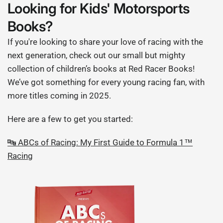
Looking for Kids' Motorsports
Books?
If you're looking to share your love of racing with the
next generation, check out our small but mighty
collection of children’s books at Red Racer Books!
We’ve got something for every young racing fan, with
more titles coming in 2025.
Here are a few to get you started:
🔤 ABCs of Racing: My First Guide to Formula 1™
Racing