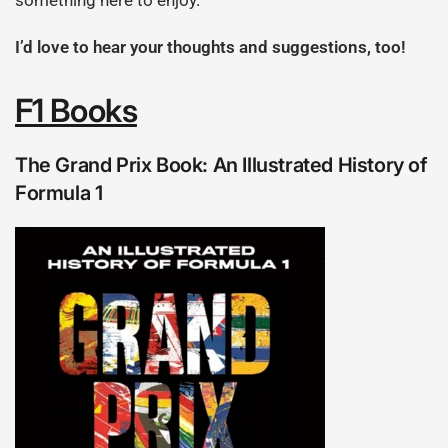
something here to enjoy.
I’d love to hear your thoughts and suggestions, too!
F1 Books
The Grand Prix Book: An Illustrated History of
Formula 1