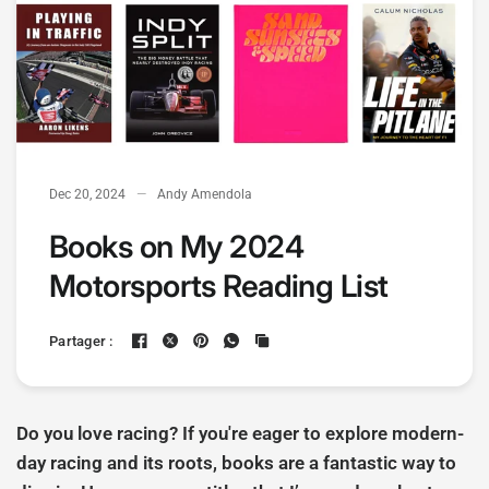
Dec 20, 2024
Andy Amendola
Books on My 2024
Motorsports Reading List
Partager :
Do you love racing? If you're eager to explore modern-
day racing and its roots, books are a fantastic way to