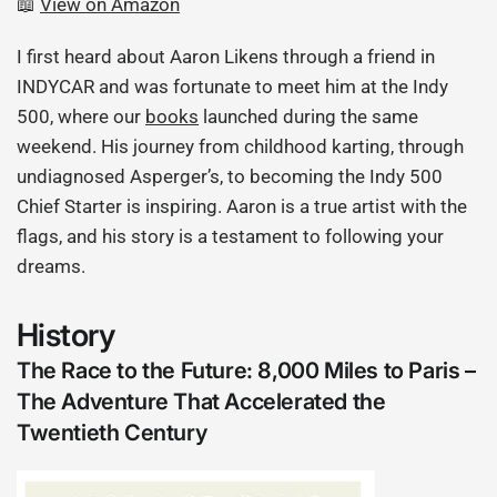
📖
View on Amazon
I first heard about Aaron Likens through a friend in
INDYCAR and was fortunate to meet him at the Indy
500, where our
books
launched during the same
weekend. His journey from childhood karting, through
undiagnosed Asperger’s, to becoming the Indy 500
Chief Starter is inspiring. Aaron is a true artist with the
flags, and his story is a testament to following your
dreams.
History
The Race to the Future: 8,000 Miles to Paris –
The Adventure That Accelerated the
Twentieth Century