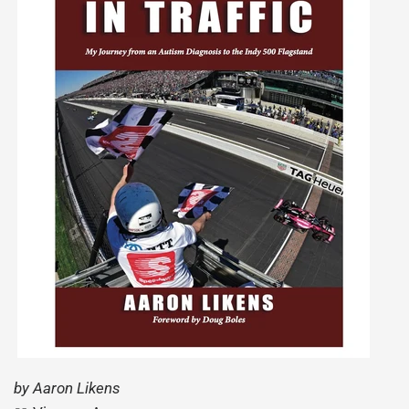
by Aaron Likens