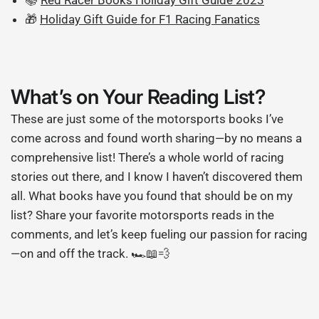
🎁
Holiday Gift Guide for F1 Racing Fanatics
What’s on Your Reading List?
These are just some of the motorsports books I’ve
come across and found worth sharing—by no means a
comprehensive list! There’s a whole world of racing
stories out there, and I know I haven’t discovered them
all. What books have you found that should be on my
list? Share your favorite motorsports reads in the
comments, and let’s keep fueling our passion for racing
—on and off the track. 🏎️📖💨