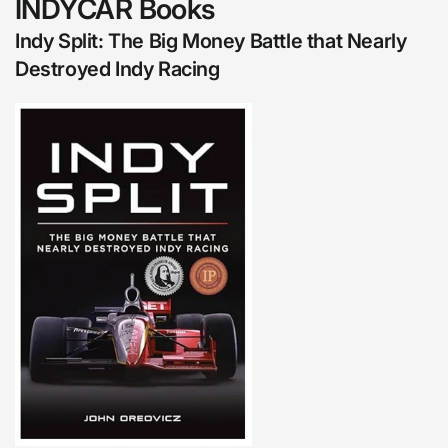
INDYCAR Books
Indy Split: The Big Money Battle that Nearly
Destroyed Indy Racing