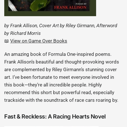
by Frank Allison, Cover Art by Riley Girmann, Afterword
by Richard Morris
📖
View on Game Over Books
An amazing book of Formula One-inspired poems.
Frank Allison’s beautiful and thought-provoking words
are complemented by Riley Girmann’s stunning cover
art. I’ve been fortunate to meet everyone involved in
this book—they’re all incredible people. Highly
recommend this short but powerful read, especially
trackside with the soundtrack of race cars roaring by.
Fast & Reckless: A Racing Hearts Novel