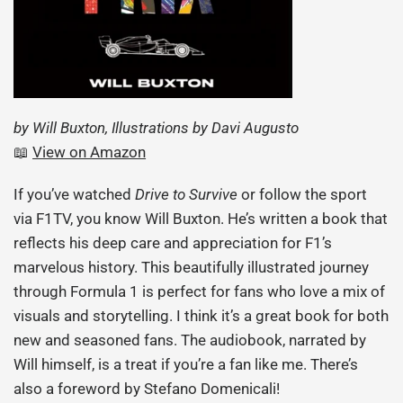
by Will Buxton, Illustrations by Davi Augusto
📖
View on Amazon
If you’ve watched
Drive to Survive
or follow the sport
via F1TV, you know Will Buxton. He’s written a book that
reflects his deep care and appreciation for F1’s
marvelous history. This beautifully illustrated journey
through Formula 1 is perfect for fans who love a mix of
visuals and storytelling. I think it’s a great book for both
new and seasoned fans. The audiobook, narrated by
Will himself, is a treat if you’re a fan like me. There’s
also a foreword by Stefano Domenicali!