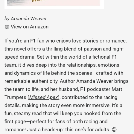
by Amanda Weaver
📖
View on Amazon
If you’re an F1 fan who enjoys love stories or romance,
this novel offers a thrilling blend of passion and high-
speed drama. Set within the world of a fictional F1
team, it dives deep into the relationships, emotions,
and dynamics of life behind the scenes—crafted with
remarkable authenticity. Author Amanda Weaver brings
the team to life, and her husband, F1 podcaster Matt
Trumpets (
Missed Apex
), contributed to the racing
details, making the story even more immersive. It’s a
fun, steamy read that will keep you hooked from the
first page—perfect for fans of both racing and
romance! Just a heads-up: this one’s for adults. 😉