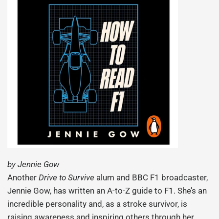
by Jennie Gow
Another
Drive to Survive
alum and BBC F1 broadcaster,
Jennie Gow, has written an A-to-Z guide to F1. She’s an
incredible personality and, as a stroke survivor, is
raising awareness and inspiring others through her