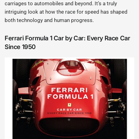
carriages to automobiles and beyond. It’s a truly
intriguing look at how the race for speed has shaped
both technology and human progress.
Ferrari Formula 1 Car by Car: Every Race Car
Since 1950