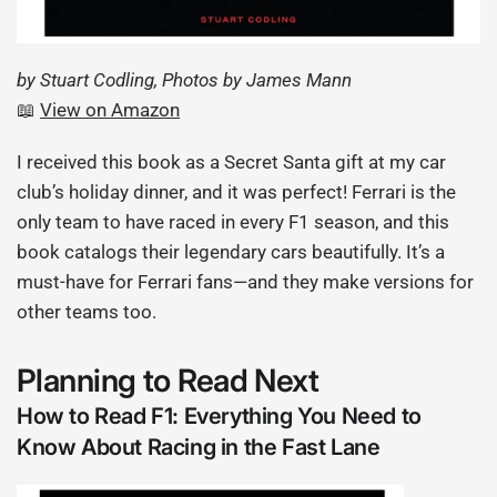
by Stuart Codling, Photos by James Mann
📖
View on Amazon
I received this book as a Secret Santa gift at my car
club’s holiday dinner, and it was perfect! Ferrari is the
only team to have raced in every F1 season, and this
book catalogs their legendary cars beautifully. It’s a
must-have for Ferrari fans—and they make versions for
other teams too.
Planning to Read Next
How to Read F1: Everything You Need to
Know About Racing in the Fast Lane