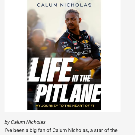
by Calum Nicholas
I’ve been a big fan of Calum Nicholas, a star of the