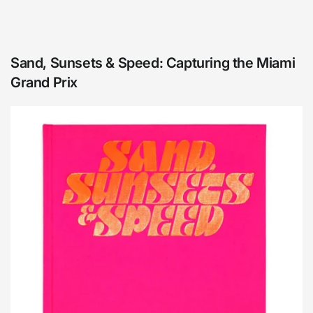
Sand, Sunsets & Speed: Capturing the Miami
Grand Prix