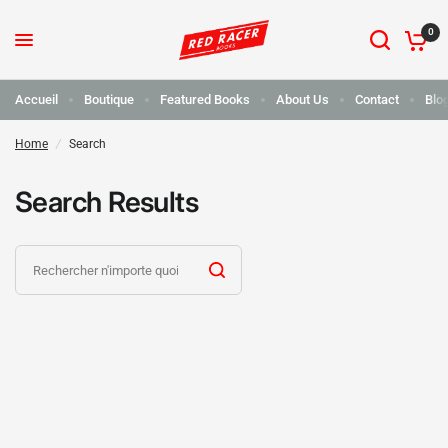
0
Accueil
Boutique
Featured Books
About Us
Contact
Blo
Home
/
Search
Search Results