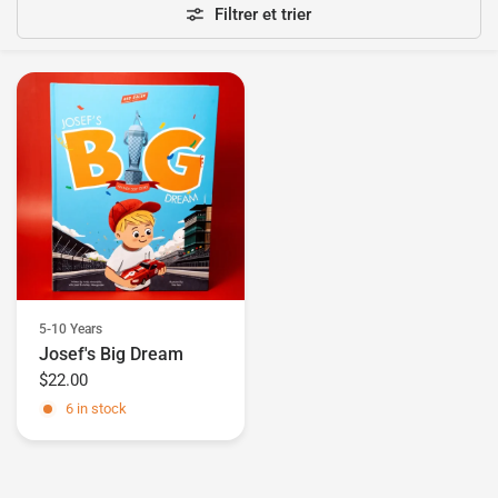
Filtrer et trier
5-10 Years
Josef's Big Dream
$22.00
6 in stock