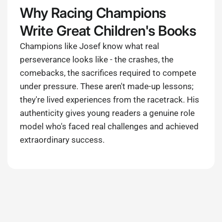
Why Racing Champions
Write Great Children's Books
Champions like Josef know what real
perseverance looks like - the crashes, the
comebacks, the sacrifices required to compete
under pressure. These aren't made-up lessons;
they're lived experiences from the racetrack. His
authenticity gives young readers a genuine role
model who's faced real challenges and achieved
extraordinary success.