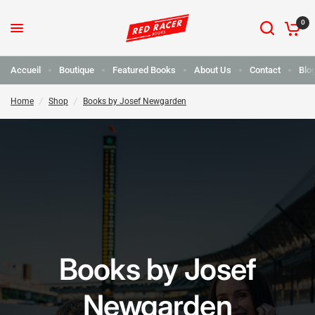
0
Accueil
Boutique
Featured Books
About Us
Contact
Blo
Home
/
Shop
/
Books by Josef Newgarden
Books by Josef
Newgarden