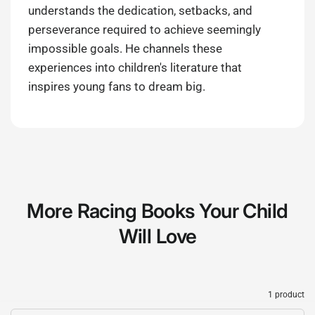
understands the dedication, setbacks, and
perseverance required to achieve seemingly
impossible goals. He channels these
experiences into children's literature that
inspires young fans to dream big.
More Racing Books Your Child
Will Love
1 product