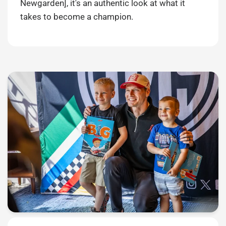
Newgarden], it's an authentic look at what it
takes to become a champion.