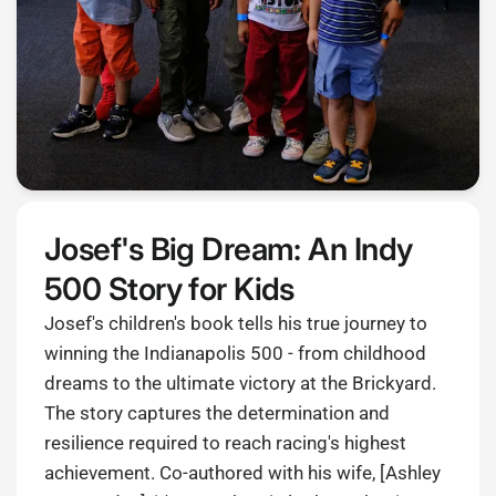
Josef's Big Dream: An Indy
500 Story for Kids
Josef's children's book tells his true journey to
winning the Indianapolis 500 - from childhood
dreams to the ultimate victory at the Brickyard.
The story captures the determination and
resilience required to reach racing's highest
achievement. Co-authored with his wife, [Ashley