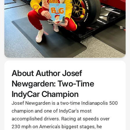
About Author Josef
Newgarden: Two-Time
IndyCar Champion
Josef Newgarden is a two-time Indianapolis 500
champion and one of IndyCar's most
accomplished drivers. Racing at speeds over
230 mph on America's biggest stages, he