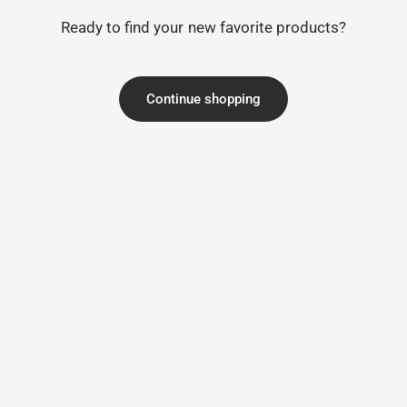
Ready to find your new favorite products?
Continue shopping