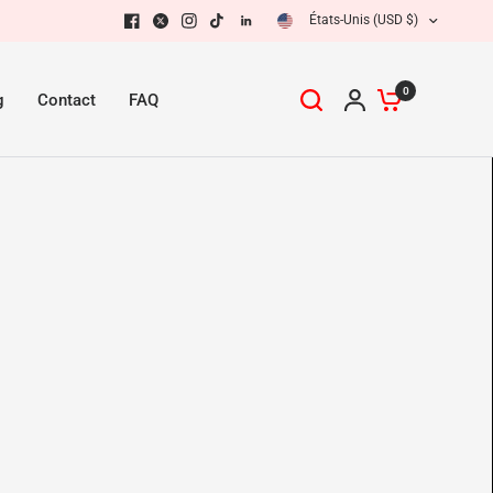
États-Unis (USD $)
0
g
Contact
FAQ