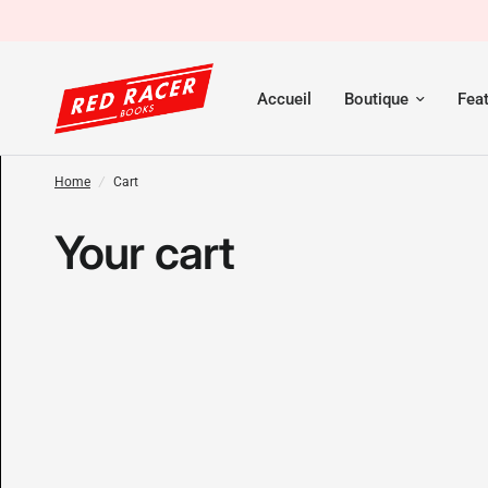
Accueil
Boutique
Fea
Home
/
Cart
Your cart