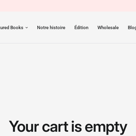
tured Books
Notre histoire
Édition
Wholesale
Blo
Your cart is empty