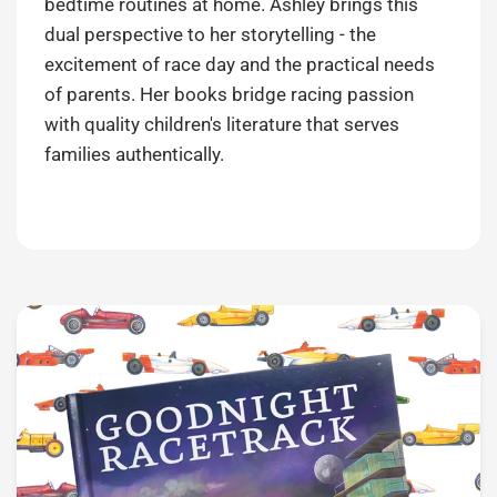
bedtime routines at home. Ashley brings this
dual perspective to her storytelling - the
excitement of race day and the practical needs
of parents. Her books bridge racing passion
with quality children's literature that serves
families authentically.