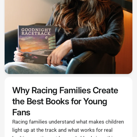
Why Racing Families Create
the Best Books for Young
Fans
Racing families understand what makes children
light up at the track and what works for real