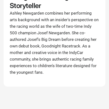
Storyteller
Ashley Newgarden combines her performing
arts background with an insider's perspective on
the racing world as the wife of two-time Indy
500 champion Josef Newgarden. She co-
authored Josef's Big Dream before creating her
own debut book, Goodnight Racetrack. As a
mother and creative voice in the IndyCar
community, she brings authentic racing family
experiences to children's literature designed for
the youngest fans.