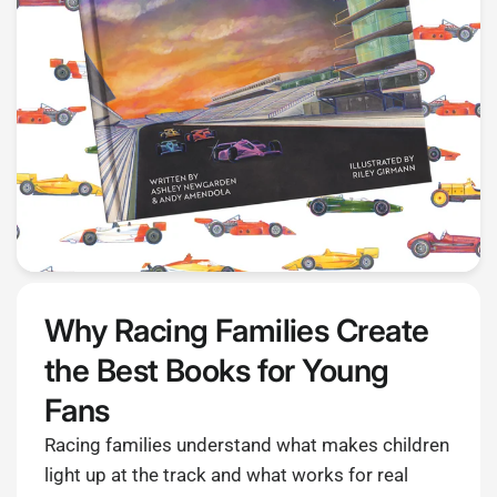
Why Racing Families Create
the Best Books for Young
Fans
Racing families understand what makes children
light up at the track and what works for real