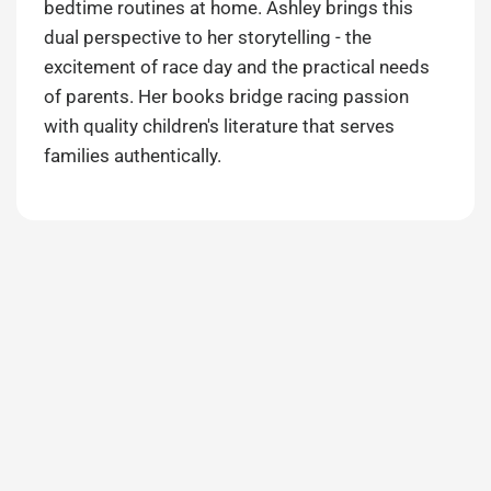
bedtime routines at home. Ashley brings this
dual perspective to her storytelling - the
excitement of race day and the practical needs
of parents. Her books bridge racing passion
with quality children's literature that serves
families authentically.