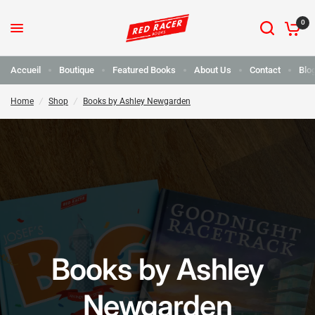
0
Accueil
Boutique
Featured Books
About Us
Contact
Blo
Home
/
Shop
/
Books by Ashley Newgarden
Books by Ashley
Newgarden