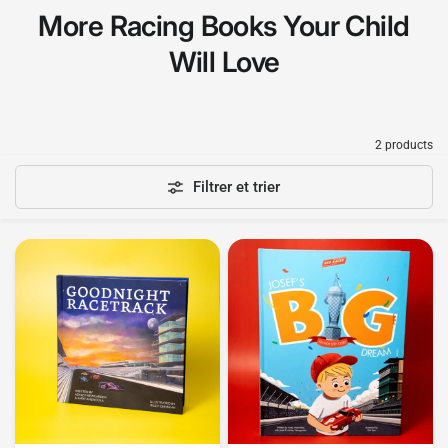
More Racing Books Your Child
Will Love
2 products
Filtrer et trier