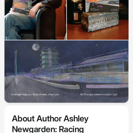
About Author Ashley
Newgarden: Racing