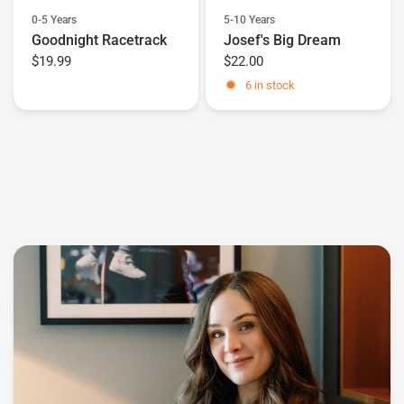
0-5 Years
5-10 Years
Goodnight Racetrack
Josef's Big Dream
$19.99
$22.00
6 in stock