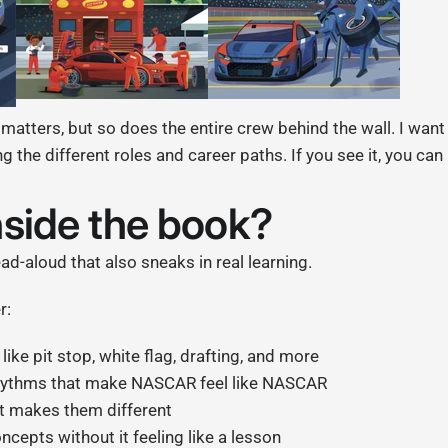
 matters, but so does the entire crew behind the wall. I want
g the different roles and career paths. If you see it, you can 
nside the book?
ad-aloud that also sneaks in real learning.
r:
ike pit stop, white flag, drafting, and more
rhythms that make NASCAR feel like NASCAR
t makes them different
cepts without it feeling like a lesson