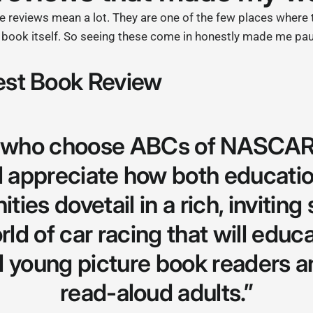
ade reviews mean a lot. They are one of the few places where
e book itself. So seeing these come in honestly made me pa
st Book Review
s who choose ABCs of NASCAR
ll appreciate how both educatio
ties dovetail in a rich, inviting
rld of car racing that will educ
l young picture book readers a
read-aloud adults.”