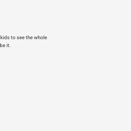
 kids to see the whole
be it.