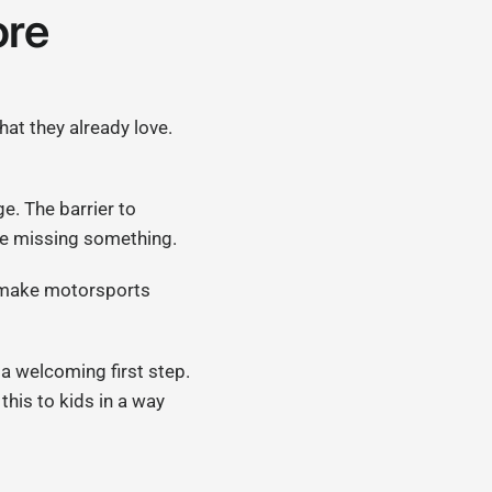
ore
hat they already love.
ge. The barrier to
are missing something.
p make motorsports
 a welcoming first step.
this to kids in a way