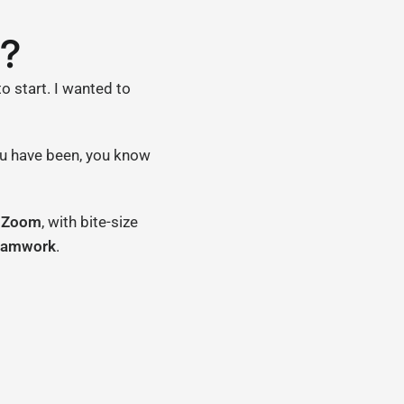
R?
to start. I wanted to
you have been, you know
r Zoom
, with bite-size
eamwork
.