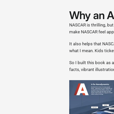
Why an 
NASCAR is thrilling, but
make NASCAR feel appro
It also helps that NASC
what I mean. Kids ticke
So I built this book as
facts, vibrant illustrat