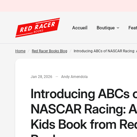
Introducing ABCs of NASCAR Racing: A New Kids Book fr
Accueil
Boutique
Fea
Home
/
Red Racer Books Blog
/
Introducing ABCs of NASCAR Racing: 
Jan 28, 2026
Andy Amendola
Introducing ABCs 
NASCAR Racing: 
Kids Book from Re