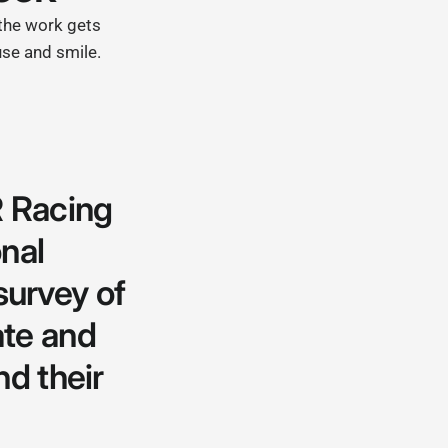
 the work gets
use and smile.
 Racing
nal
 survey of
ate and
nd their