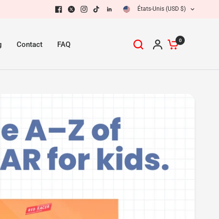
États-Unis (USD $)
Partager :
0
g
Contact
FAQ