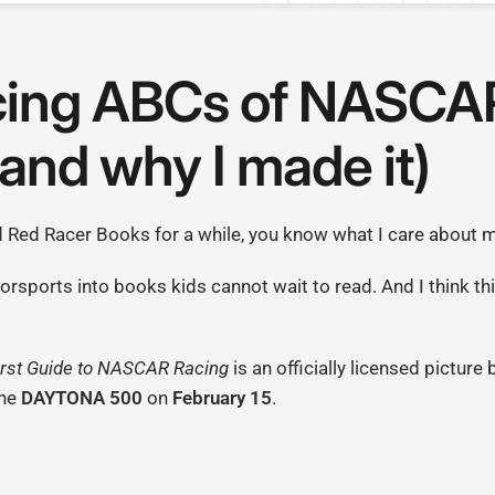
cing ABCs of NASCA
and why I made it)
d Red Racer Books for a while, you know what I care about 
otorsports into books kids cannot wait to read. And I think th
rst Guide to NASCAR Racing
is an officially licensed picture
the
DAYTONA 500
on
February 15
.