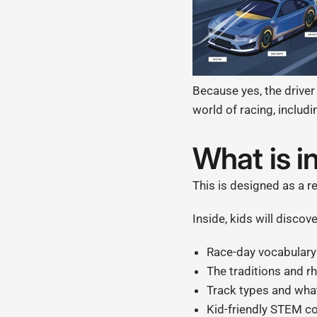
Because yes, the driver
world of racing, includin
What is i
This is designed as a re
Inside, kids will discove
Race-day vocabulary l
The traditions and 
Track types and wha
Kid-friendly STEM con