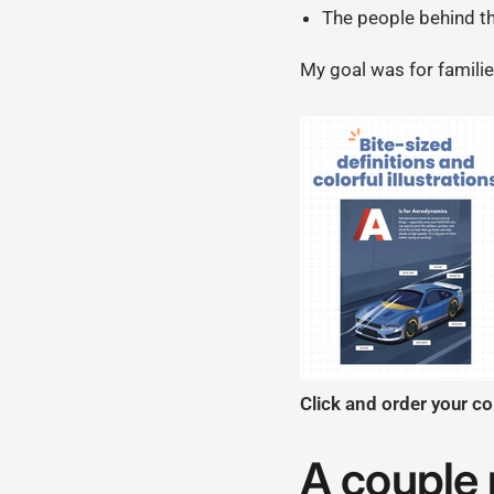
The people behind t
My goal was for familie
Click and order your c
A couple