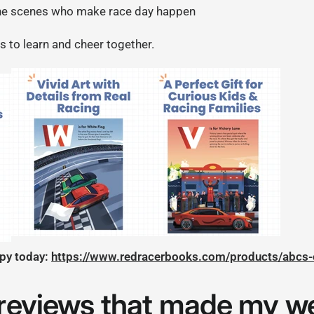
he scenes who make race day happen
s to learn and cheer together.
opy today:
https://www.redracerbooks.com/products/abcs-
 reviews that made my w