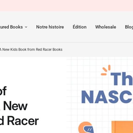
om Red Racer Books
tured Books
Notre histoire
Édition
Wholesale
Blo
A New Kids Book from Red Racer Books
of
A New
d Racer