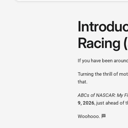
Introdu
Racing (
If you have been aroun
Turning the thrill of m
that.
ABCs of NASCAR: My Fi
9, 2026
, just ahead of 
Woohooo. 🏁