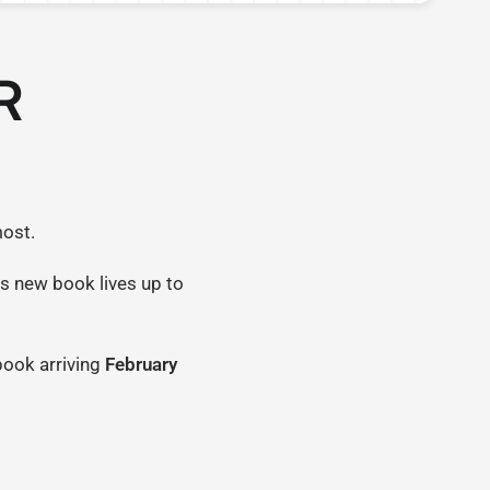
R
most.
is new book lives up to
 book arriving
February