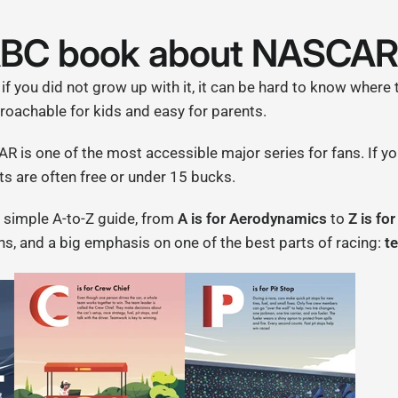
ABC book about NASCA
 if you did not grow up with it, it can be hard to know where 
achable for kids and easy for parents.
AR is one of the most accessible major series for fans. If 
ts are often free or under 15 bucks.
 a simple A-to-Z guide, from
A is for Aerodynamics
to
Z is fo
ions, and a big emphasis on one of the best parts of racing:
t