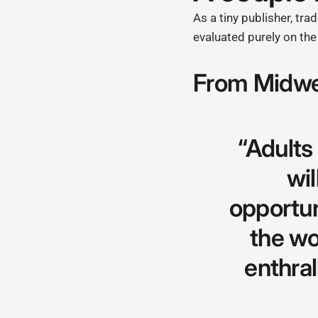
As a tiny publisher, tr
evaluated purely on th
From Midwe
“Adult
wi
opportuni
the wo
enthral