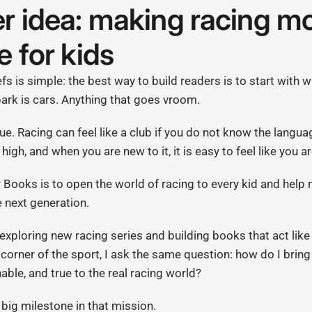
r idea: making racing m
e for kids
s is simple: the best way to build readers is to start with w
spark is cars. Anything that goes vroom.
rue. Racing can feel like a club if you do not know the langua
high, and when you are new to it, it is easy to feel like you 
r Books is to open the world of racing to every kid and hel
 next generation.
 exploring new racing series and building books that act like
corner of the sport, I ask the same question: how do I bring 
able, and true to the real racing world?
big milestone in that mission.