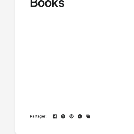
Books
Partager :