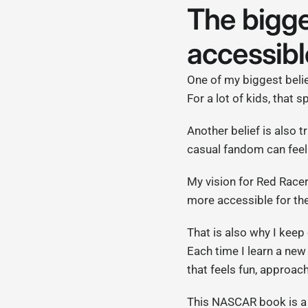
The bigge
accessibl
One of my biggest belief
For a lot of kids, that 
Another belief is also t
casual fandom can feel 
My vision for Red Race
more accessible for the
That is also why I keep
Each time I learn a new 
that feels fun, approach
This NASCAR book is a 