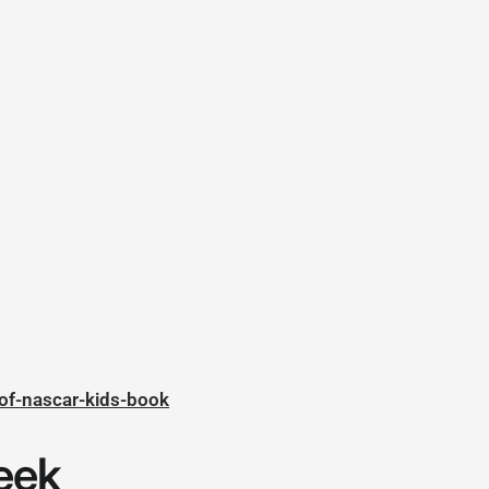
of-nascar-kids-book
eek