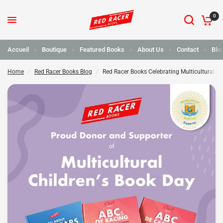
0
Red Racer Books célèbre la journée du livre pour enfants multiculturel
Partager :
Accueil
Boutique
Featured Books
About Us
Contact
Blo
Home
/
Red Racer Books Blog
/
Red Racer Books Celebrating Multicultural Ch