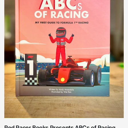
Red Racer Books Presents ABCs of Racing