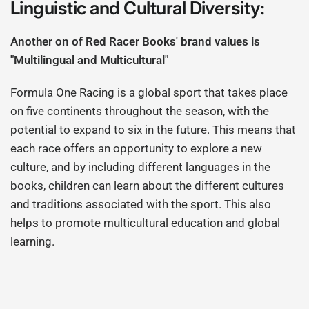
Linguistic and Cultural Diversity:
Another on of Red Racer Books' brand values is
"Multilingual and Multicultural"
Formula One Racing is a global sport that takes place
on five continents throughout the season, with the
potential to expand to six in the future. This means that
each race offers an opportunity to explore a new
culture, and by including different languages in the
books, children can learn about the different cultures
and traditions associated with the sport. This also
helps to promote multicultural education and global
learning.