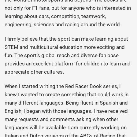
not only for F1 fans, but for anyone who is interested in
learning about cars, competition, teamwork,
engineering, sciences and racing around the world.
I firmly believe that the sport can make learning about
STEM and multicultural education more exciting and
fun. The sport's global reach and diverse fan base
provides an excellent platform for children to learn and
appreciate other cultures.
When I started writing the Red Racer Book series, I
knew I wanted to create something that could work in
many different languages. Being fluent in Spanish and
English, I began with those languages. I have received
many requests and comments asking when other
languages will be available. I am currently working on
Italian and Dutch versions of the ABCs of Racing that