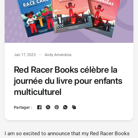
Jan 17, 2023
Andy Amendola
Red Racer Books célèbre la
journée du livre pour enfants
multiculturel
Partager :
I am so excited to announce that my Red Racer Books