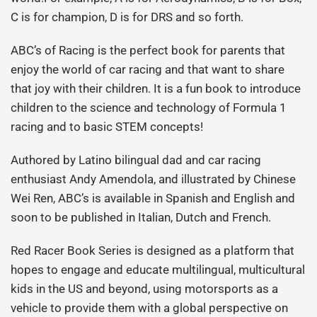
C is for champion, D is for DRS and so forth.
ABC’s of Racing is the perfect book for parents that
enjoy the world of car racing and that want to share
that joy with their children. It is a fun book to introduce
children to the science and technology of Formula 1
racing and to basic STEM concepts!
Authored by Latino bilingual dad and car racing
enthusiast Andy Amendola, and illustrated by Chinese
Wei Ren, ABC’s is available in Spanish and English and
soon to be published in Italian, Dutch and French.
Red Racer Book Series is designed as a platform that
hopes to engage and educate multilingual, multicultural
kids in the US and beyond, using motorsports as a
vehicle to provide them with a global perspective on