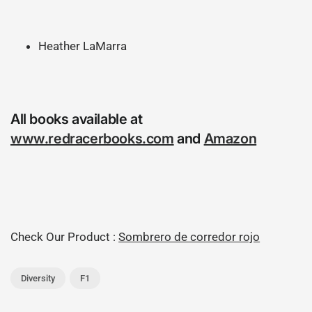
Heather LaMarra
All books available at
www.redracerbooks.com
and
Amazon
Check Our Product :
Sombrero de corredor rojo
Diversity
F1