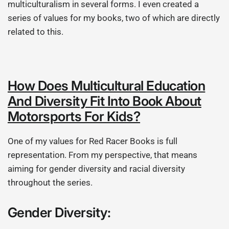
multiculturalism in several forms. I even created a
series of values for my books, two of which are directly
related to this.
How Does Multicultural Education
And Diversity Fit Into Book About
Motorsports For Kids?
One of my values for Red Racer Books is full
representation. From my perspective, that means
aiming for gender diversity and racial diversity
throughout the series.
Gender Diversity: