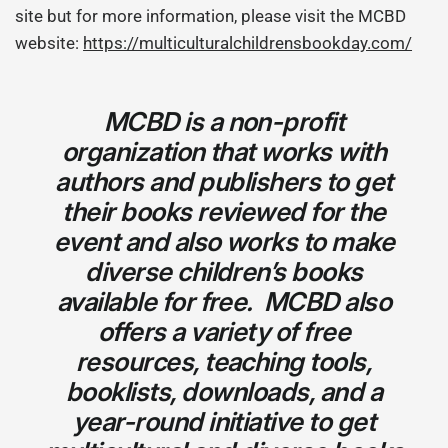
site but for more information, please visit the MCBD
website:
https://multiculturalchildrensbookday.com/
MCBD is a non-profit
organization that works with
authors and publishers to get
their books reviewed for the
event and also works to make
diverse children’s books
available for free. MCBD also
offers a variety of free
resources, teaching tools,
booklists, downloads, and a
year-round initiative to get