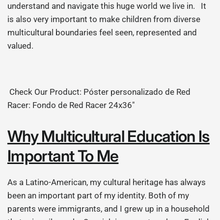
understand and navigate this huge world we live in. It
is also very important to make children from diverse
multicultural boundaries feel seen, represented and
valued.
Check Our Product: Póster personalizado de Red
Racer: Fondo de Red Racer 24x36"
Why Multicultural Education Is
Important To Me
As a Latino-American, my cultural heritage has always
been an important part of my identity. Both of my
parents were immigrants, and I grew up in a household