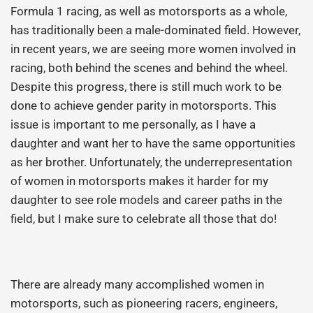
Formula 1 racing, as well as motorsports as a whole,
has traditionally been a male-dominated field. However,
in recent years, we are seeing more women involved in
racing, both behind the scenes and behind the wheel.
Despite this progress, there is still much work to be
done to achieve gender parity in motorsports. This
issue is important to me personally, as I have a
daughter and want her to have the same opportunities
as her brother. Unfortunately, the underrepresentation
of women in motorsports makes it harder for my
daughter to see role models and career paths in the
field, but I make sure to celebrate all those that do!
There are already many accomplished women in
motorsports, such as pioneering racers, engineers,