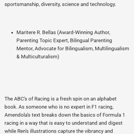
sportsmanship, diversity, science and technology.
Maritere R. Bellas (Award-Winning Author,
Parenting Topic Expert, Bilingual Parenting
Mentor, Advocate for Bilingualism, Multilingualism
& Multiculturalism)
The ABC’s of Racing is a fresh spin on an alphabet
book. As someone who is no expert in F1 racing,
Amendola’s text breaks down the basics of Formula 1
racing in a way that is easy to understand and digest
while Ren’s illustrations capture the vibrancy and