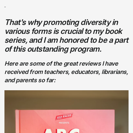
That's why promoting diversity in
various forms is crucial to my book
series, and I am honored to be a part
of this outstanding program.
Here are some of the great reviews I have
received from teachers, educators, librarians,
and parents so far: