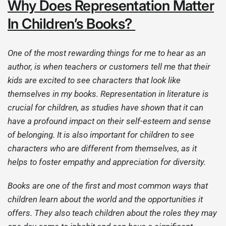
Why Does Representation Matter
In Children’s Books?
One of the most rewarding things for me to hear as an
author, is when teachers or customers tell me that their
kids are excited to see characters that look like
themselves in my books. Representation in literature is
crucial for children, as studies have shown that it can
have a profound impact on their self-esteem and sense
of belonging. It is also important for children to see
characters who are different from themselves, as it
helps to foster empathy and appreciation for diversity.
Books are one of the first and most common ways that
children learn about the world and the opportunities it
offers. They also teach children about the roles they may