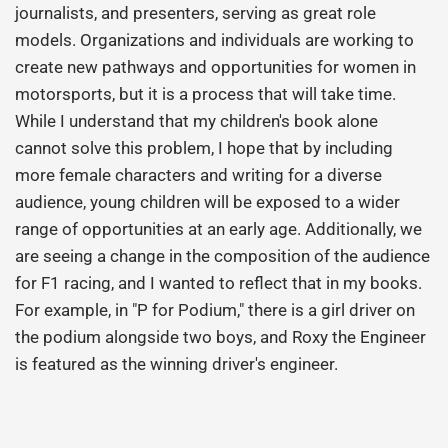
journalists, and presenters, serving as great role
models. Organizations and individuals are working to
create new pathways and opportunities for women in
motorsports, but it is a process that will take time.
While I understand that my children's book alone
cannot solve this problem, I hope that by including
more female characters and writing for a diverse
audience, young children will be exposed to a wider
range of opportunities at an early age. Additionally, we
are seeing a change in the composition of the audience
for F1 racing, and I wanted to reflect that in my books.
For example, in "P for Podium," there is a girl driver on
the podium alongside two boys, and Roxy the Engineer
is featured as the winning driver's engineer.