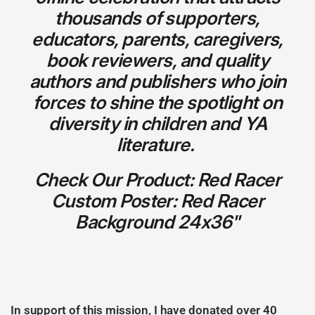
thousands of supporters,
educators, parents, caregivers,
book reviewers, and quality
authors and publishers who join
forces to shine the spotlight on
diversity in children and YA
literature.
Check Our Product: Red Racer
Custom Poster: Red Racer
Background 24x36"
In support of this mission, I have donated over 40