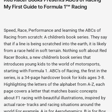
My First Guide to Formula 1™ Racing
Speed, Race, Performance and learning the ABCs of
Racing from scratch: A children’s book series. They say
that if a line is being scratched into the earth, it is likely
from a race held in soft terrain. Nothing soft about Red
Racer Books, a new children’s book series that
introduces young kids to the world of motorsports,
starting with Formula 1. ABC’s of Racing, the first in the
series, is a 34-page hardcover book for kids ages 3-8.
Highlighting the letters of the alphabet from A-Z, each
page covers a letter that matches basic concepts
about F1 racing with beautiful illustrations, inspired by
actual race- tracks and racing situations around the
world.For example, A is for Aerodynamics, B is for Box,