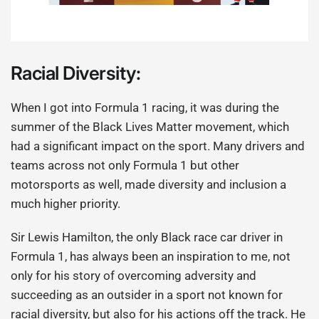
Racial Diversity:
When I got into Formula 1 racing, it was during the
summer of the Black Lives Matter movement, which
had a significant impact on the sport. Many drivers and
teams across not only Formula 1 but other
motorsports as well, made diversity and inclusion a
much higher priority.
Sir Lewis Hamilton, the only Black race car driver in
Formula 1, has always been an inspiration to me, not
only for his story of overcoming adversity and
succeeding as an outsider in a sport not known for
racial diversity, but also for his actions off the track. He