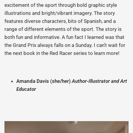
excitement of the sport through bold graphic style
illustrations and bright/vibrant imagery. The story
features diverse characters, bits of Spanish, and a
range of different elements of the sport. The story is
both fun and informative. A fun fact I learned was that
the Grand Prix always falls on a Sunday. I can’t wait for
the next book in the Red Racer series to learn more!
Amanda
Davis (she/her)
Author-Illustrator and Art
Educator