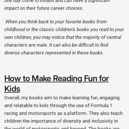
one day come to inhabit and can have a significant
impact on their future career choices.
When you think back to your favorite books from
childhood or the classic children's books you read to your
own children, you may notice that the majority of central
characters are male. It can also be difficult to find
diverse characters represented in these books.
How to Make Reading Fun for
Kids
Overall, my books aim to make learning fun, engaging
and relatable to kids through the use of Formula 1
racing and motorsports as a platform. They also teach
children the importance of diversity and inclusivity in
the world of motorsports and beyond. The books are