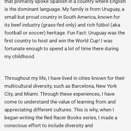
that primarily spoke Spanish in a country where English
is the dominant language. My family is from Uruguay, a
small but proud country in South America, known for
its beef industry (grass-fed only) and rich fútbol (aka
football or soccer) heritage. Fun Fact: Uruguay was the
first country to host and win the World Cup! I was
fortunate enough to spend a lot of time there during
my childhood.
Throughout my life, I have lived in cities known for their
multicultural diversity, such as Barcelona, New York
City, and Miami. Through these experiences, I have
come to understand the value of learning from and
appreciating different cultures. This is why, when I
began writing the Red Racer Books series, I made a
conscious effort to include diversity and