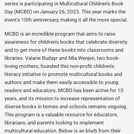
series is participating in Multicultural Children's Book
Day (MCBD) on January 26, 2023. This year marks the
event's 10th anniversary, making it all the more special.
MCBD is an incredible program that aims to raise
awareness for children's books that celebrate diversity
and to get more of these books into classrooms and
libraries. Valarie Budayr and Mia Wenjen, two book-
loving mothers, founded this non-profit children's
literacy initiative to promote multicultural books and
authors and make them easily accessible to young
readers and educators. MCBD has been active for 10
years, and its mission to increase representation of
diverse books in homes and schools remains ongoing.
This program is a valuable resource for educators,
librarians, and parents looking to implement
multicultural education. Below is an blurb from their