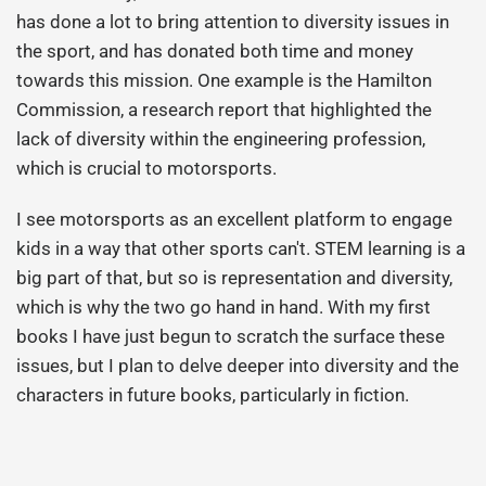
has done a lot to bring attention to diversity issues in
the sport, and has donated both time and money
towards this mission. One example is the Hamilton
Commission, a research report that highlighted the
lack of diversity within the engineering profession,
which is crucial to motorsports.
I see motorsports as an excellent platform to engage
kids in a way that other sports can't. STEM learning is a
big part of that, but so is representation and diversity,
which is why the two go hand in hand. With my first
books I have just begun to scratch the surface these
issues, but I plan to delve deeper into diversity and the
characters in future books, particularly in fiction.