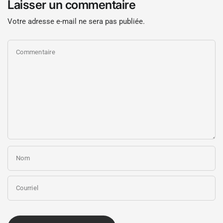
Laisser un commentaire
Votre adresse e-mail ne sera pas publiée.
Commentaire
Nom
Courriel