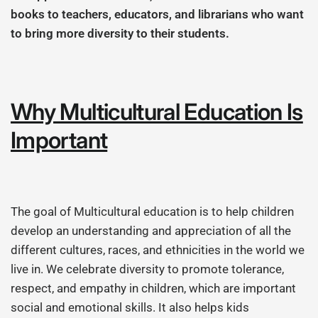
books to teachers, educators, and librarians who want
to bring more diversity to their students.
Why Multicultural Education Is
Important
The goal of Multicultural education is to help children
develop an understanding and appreciation of all the
different cultures, races, and ethnicities in the world we
live in. We celebrate diversity to promote tolerance,
respect, and empathy in children, which are important
social and emotional skills. It also helps kids