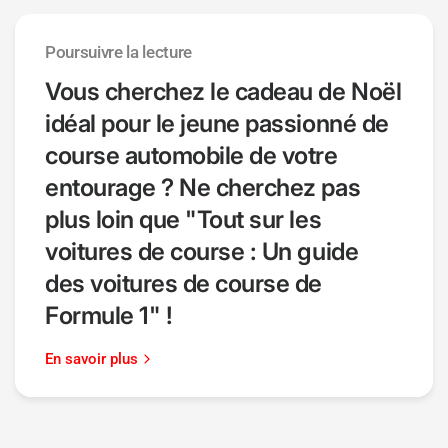
Poursuivre la lecture
Vous cherchez le cadeau de Noël
idéal pour le jeune passionné de
course automobile de votre
entourage ? Ne cherchez pas
plus loin que "Tout sur les
voitures de course : Un guide
des voitures de course de
Formule 1" !
En savoir plus