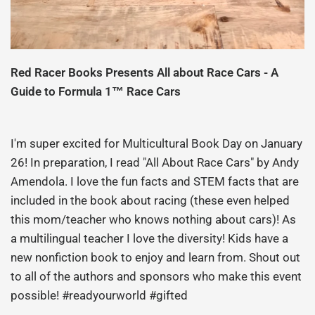
Red Racer Books Presents All about Race Cars - A
Guide to Formula 1™ Race Cars
I'm super excited for Multicultural Book Day on January
26! In preparation, I read "All About Race Cars" by Andy
Amendola. I love the fun facts and STEM facts that are
included in the book about racing (these even helped
this mom/teacher who knows nothing about cars)! As
a multilingual teacher I love the diversity! Kids have a
new nonfiction book to enjoy and learn from. Shout out
to all of the authors and sponsors who make this event
possible! #readyourworld #gifted