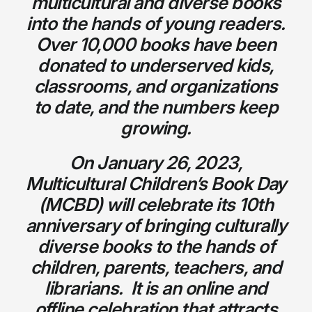
multicultural and diverse books
into the hands of young readers.
Over 10,000 books have been
donated to underserved kids,
classrooms, and organizations
to date, and the numbers keep
growing.
On January 26, 2023,
Multicultural Children’s Book Day
(MCBD) will celebrate its 10th
anniversary of bringing culturally
diverse books to the hands of
children, parents, teachers, and
librarians. It is an online and
offline celebration that attracts