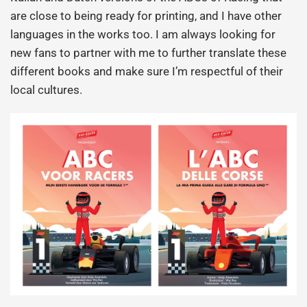
are close to being ready for printing, and I have other
languages in the works too. I am always looking for
new fans to partner with me to further translate these
different books and make sure I’m respectful of their
local cultures.