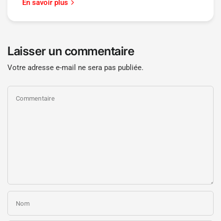
En savoir plus
Laisser un commentaire
Votre adresse e-mail ne sera pas publiée.
Commentaire
Nom