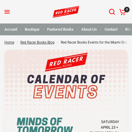
0
Red Racer réserve des événements pour le Grand Prix de Miami !
Partager :
Accueil
Boutique
Featured Books
About Us
Contact
Blo
Home
/
Red Racer Books Blog
/
Red Racer Books Events for the Miami Grand 