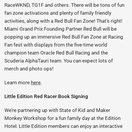
RaceWKND, TG1F and others. There will be tons of fun
fan zone activations and plenty of family friendly
activities, along with a Red Bull Fan Zone! That’s right!
Miami Grand Prix Founding Partner Red Bull will be
popping up an immersive Red Bull Fan Zone at Racing
Fan fest with displays from the five-time world
champion team Oracle Red Bull Racing and the
Scuderia AlphaTauri team. You can expect lots of
merch and photo ops!
Learn more
here
.
Little Edition Red Racer Book Signing
We’re partnering up with State of Kid and Maker
Monkey Workshop for a fun family day at the Edition
Hotel. Little Edition members can enjoy an interactive