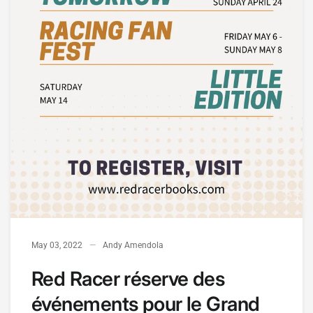
May 03, 2022
Andy Amendola
Red Racer réserve des
événements pour le Grand