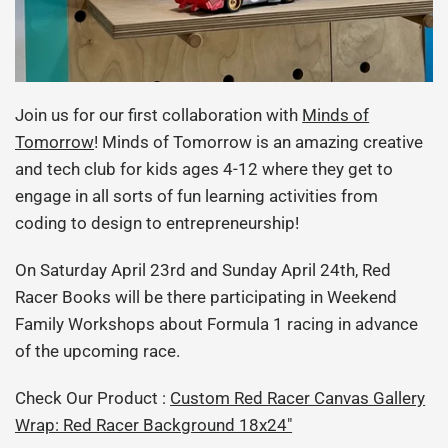
Join us for our first collaboration with
Minds of
Tomorrow
! Minds of Tomorrow is an amazing creative
and tech club for kids ages 4-12 where they get to
engage in all sorts of fun learning activities from
coding to design to entrepreneurship!
On Saturday April 23rd and Sunday April 24th, Red
Racer Books will be there participating in Weekend
Family Workshops about Formula 1 racing in advance
of the upcoming race.
Check Our Product :
Custom Red Racer Canvas Gallery
Wrap: Red Racer Background 18x24"