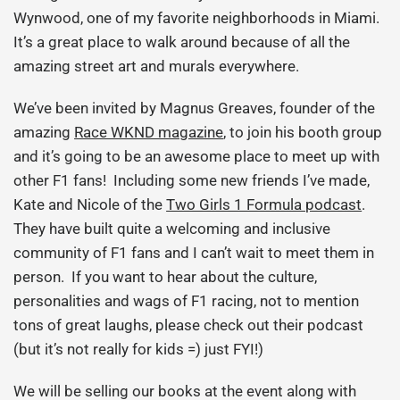
Wynwood, one of my favorite neighborhoods in Miami.
It’s a great place to walk around because of all the
amazing street art and murals everywhere.
We’ve been invited by Magnus Greaves, founder of the
amazing
Race WKND magazine
, to join his booth group
and it’s going to be an awesome place to meet up with
other F1 fans! Including some new friends I’ve made,
Kate and Nicole of the
Two Girls 1 Formula podcast
.
They have built quite a welcoming and inclusive
community of F1 fans and I can’t wait to meet them in
person. If you want to hear about the culture,
personalities and wags of F1 racing, not to mention
tons of great laughs, please check out their podcast
(but it’s not really for kids =) just FYI!)
We will be selling our books at the event along with