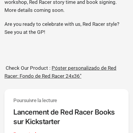
workshop, Red Racer story time and book signing.
More details coming soon.
Are you ready to celebrate with us, Red Racer style?
See you at the GP!
Check Our Product :
Póster personalizado de Red
Racer: Fondo de Red Racer 24x36"
Poursuivre la lecture
Lancement de Red Racer Books
sur Kickstarter