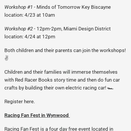
Workshop #1
- Minds of Tomorrow Key Biscayne
location: 4/23 at 10am
Workshop #2
- 12pm-2pm, Miami Design District
location: 4/24 at 12pm
Both children and their parents can join the workshops!
✌️
Children and their families will immerse themselves
with Red Racer Books story time and then do fun car
crafts by building their own electric racing car! 🏎
Register here.
Racing Fan Fest in Wynwood
Racing Fan Fest
is a four day free event located in