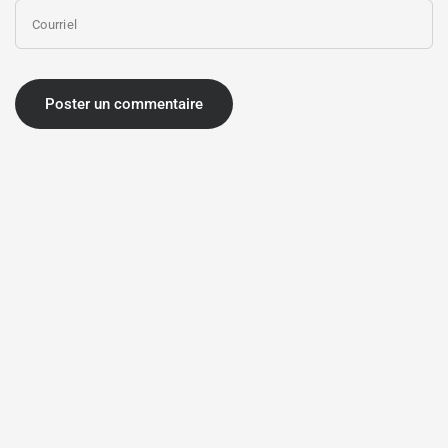
Courriel