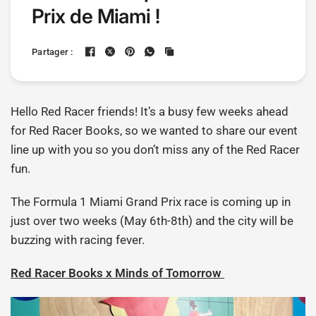
Prix de Miami !
Partager :
Hello Red Racer friends! It’s a busy few weeks ahead
for Red Racer Books, so we wanted to share our event
line up with you so you don’t miss any of the Red Racer
fun.
The Formula 1 Miami Grand Prix race is coming up in
just over two weeks (May 6th-8th) and the city will be
buzzing with racing fever.
Red Racer Books x Minds of Tomorrow