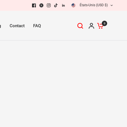
États-Unis (USD $)
0
g
Contact
FAQ