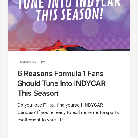
January 29 2025
6 Reasons Formula 1 Fans
Should Tune Into INDYCAR
This Season!
Do you love F1 but find yourself INDYCAR
Curious? If you’re ready to add more motorsports
excitement to your life,...