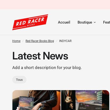
Accueil
Boutique
Fea
Home
/
Red Racer Books Blog
/
INDYCAR
Latest News
Add a short description for your blog.
Tous