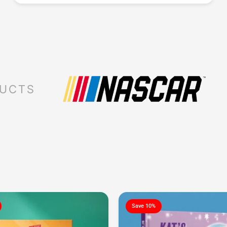
DUCTS
Save 10%