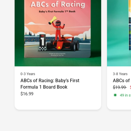
0-3 Years
3-8 Years
ABCs of Racing: Baby’s First
ABCs of
Formula 1 Board Book
$19.99
$16.99
49 in s