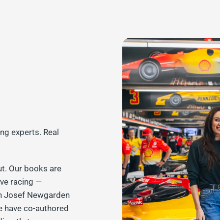
ing experts. Real
ut. Our books are
ive racing —
on Josef Newgarden
e have co-authored