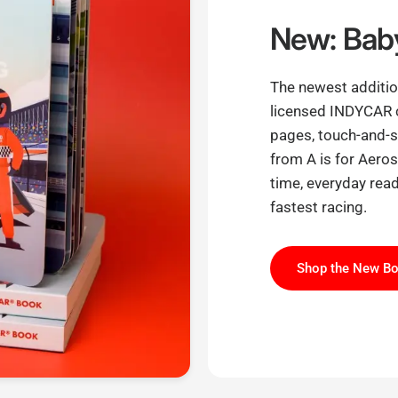
New: Baby
The newest addition
licensed INDYCAR 
pages, touch-and-sh
from A is for Aero
time, everyday read
fastest racing.
Shop the New B