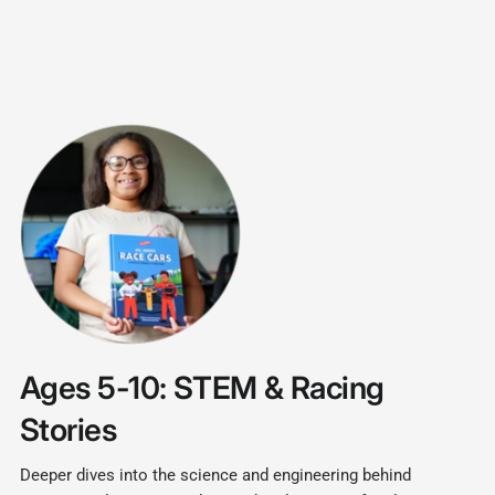
Ages 5-10: STEM & Racing
Stories
Deeper dives into the science and engineering behind