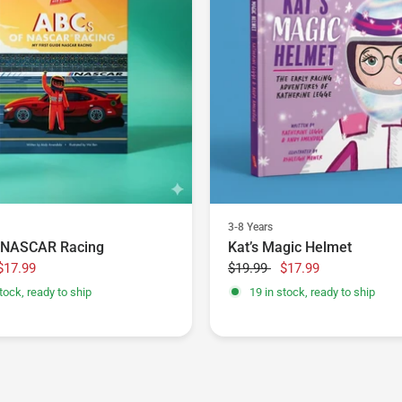
3-8 Years
 NASCAR Racing
Kat’s Magic Helmet
$17.99
$19.99
$17.99
tock, ready to ship
19 in stock, ready to ship