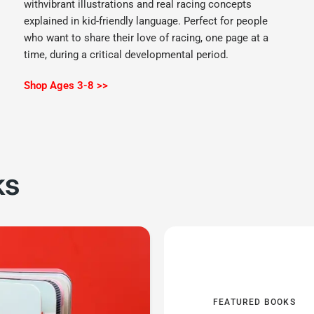
withvibrant illustrations and real racing concepts
explained in kid-friendly language. Perfect for people
who want to share their love of racing, one page at a
time, during a critical developmental period.
Shop Ages 3-8 >>
ks
FEATURED BOOKS