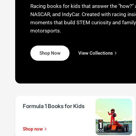
Racing books for kids that answer the "how?" 
NASCAR, and IndyCar. Created with racing insi
moments that build STEM curiosity and family
motorsports.
Shop Now
View Collections
View Collections
View Collections
Shop Now
Shop Now
Formula 1 Books for Kids
Shop now