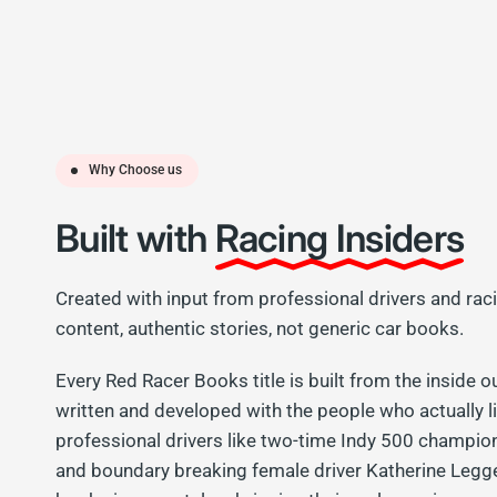
Why Choose us
Built with
Racing Insiders
Created with input from professional drivers and rac
content, authentic stories, not generic car books.
Every Red Racer Books title is built from the inside o
written and developed with the people who actually l
professional drivers like two-time Indy 500 champi
and boundary breaking female driver Katherine Legg