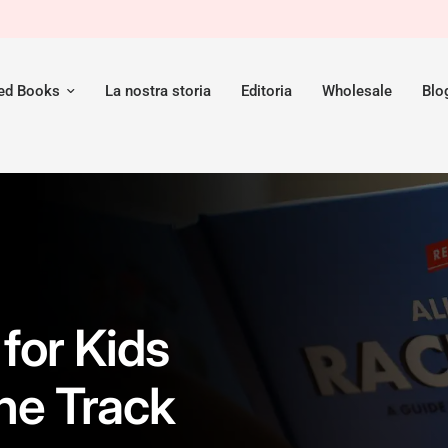
red Books
La nostra storia
Editoria
Wholesale
Blo
for Kids
he Track