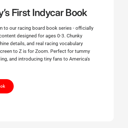
’s First Indycar Book
 to our racing board book series - officially
content designed for ages 0-3. Chunky
ine details, and real racing vocabulary
screen to Z is for Zoom. Perfect for tummy
ing, and introducing tiny fans to America's
ook