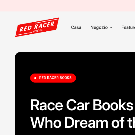
Casa
Negozio
Featu
RED RACER BOOKS
Race Car Books 
Who Dream of t