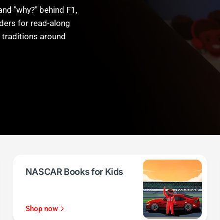
and "why?" behind F1,
ders for read-along
 traditions around
NASCAR Books for Kids
Shop now