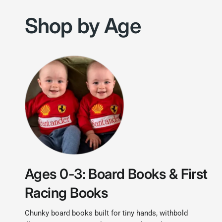
Shop by Age
Ages 0-3: Board Books & First
Racing Books
Chunky board books built for tiny hands, withbold