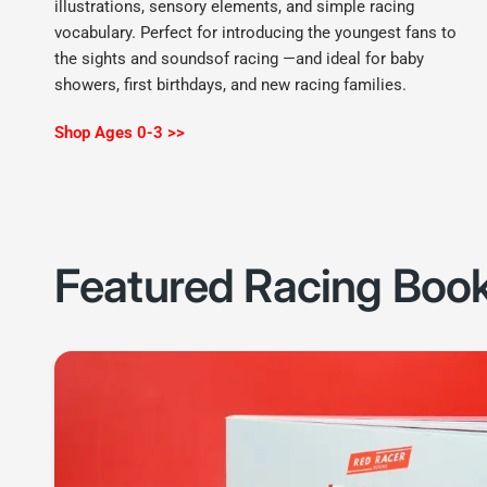
illustrations, sensory elements, and simple racing
vocabulary. Perfect for introducing the youngest fans to
the sights and soundsof racing —and ideal for baby
showers, first birthdays, and new racing families.
Shop Ages 0-3 >>
Featured Racing Boo