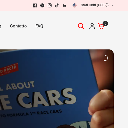
Stati Uniti (USD $)
0
g
Contatto
FAQ