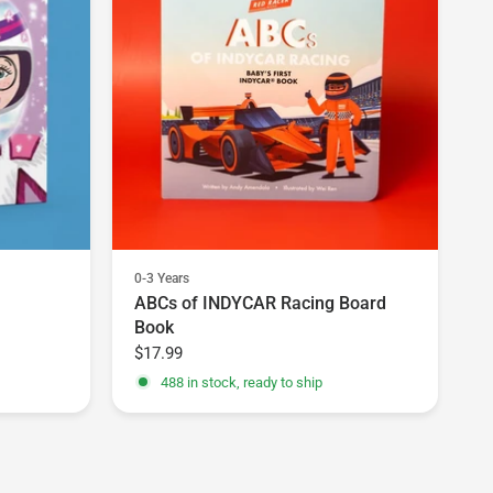
0-3 Years
ABCs of INDYCAR Racing Board
Book
$17.99
488 in stock, ready to ship