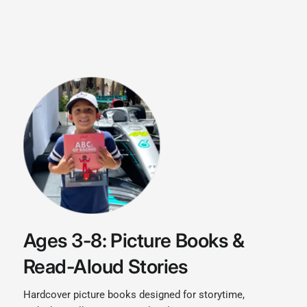
Ages 3-8: Picture Books &
Read-Aloud Stories
Hardcover picture books designed for storytime,