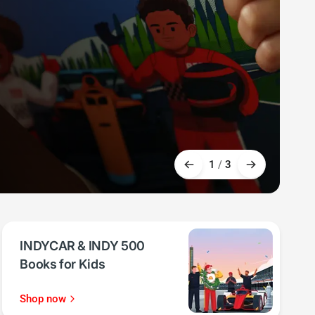
1
/
3
INDYCAR & INDY 500
Books for Kids
Shop now