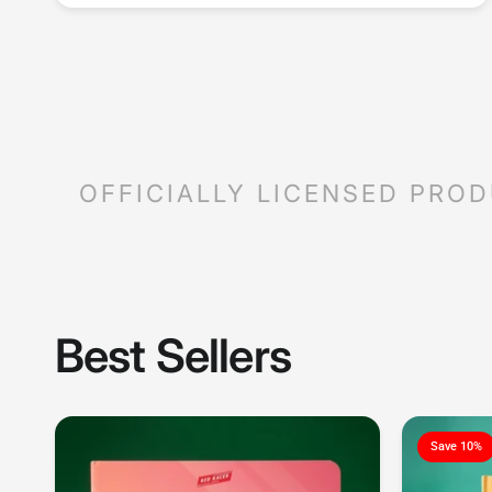
OFFICIALLY LICENSED PRO
Best Sellers
Save 10%