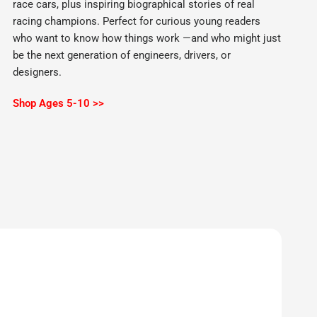
race cars, plus inspiring biographical stories of real
racing champions. Perfect for curious young readers
who want to know how things work —and who might just
be the next generation of engineers, drivers, or
designers.
Shop Ages 5-10 >>