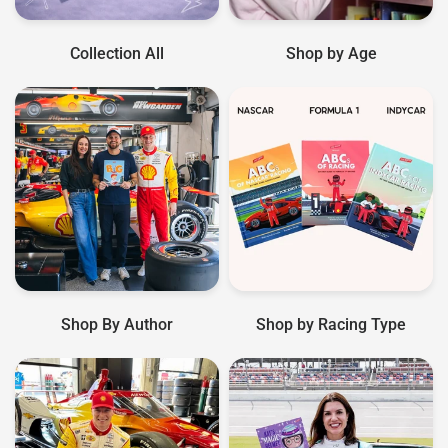
Collection All
Shop by Age
Shop By Author
Shop by Racing Type