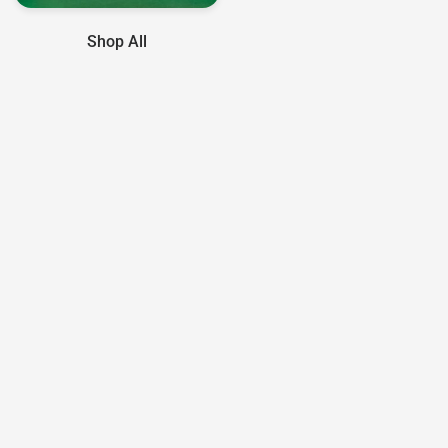
Shop All