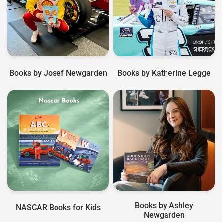
Books by Josef Newgarden
Books by Katherine Legge
Books by Ashley
NASCAR Books for Kids
Newgarden