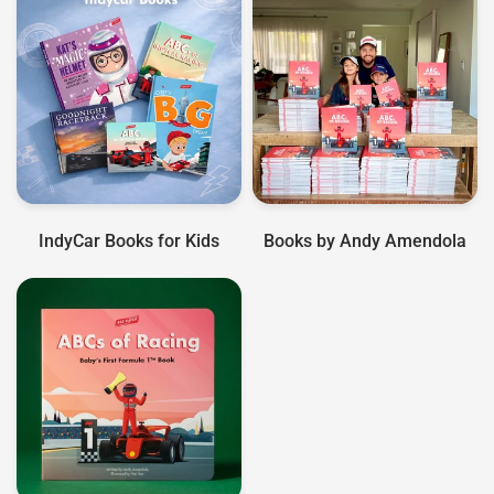
IndyCar Books for Kids
Books by Andy Amendola