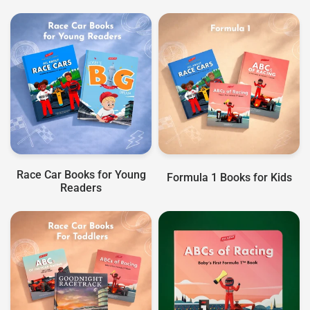
Race Car Books for Young
Formula 1 Books for Kids
Readers