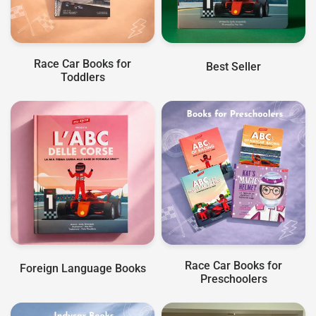
Race Car Books for
Best Seller
Toddlers
Race Car Books for
Foreign Language Books
Preschoolers