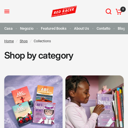
0
Casa
Negozio
Featured Books
About Us
Contatto
Blog
Home
/
Shop
/
Collections
Shop by category