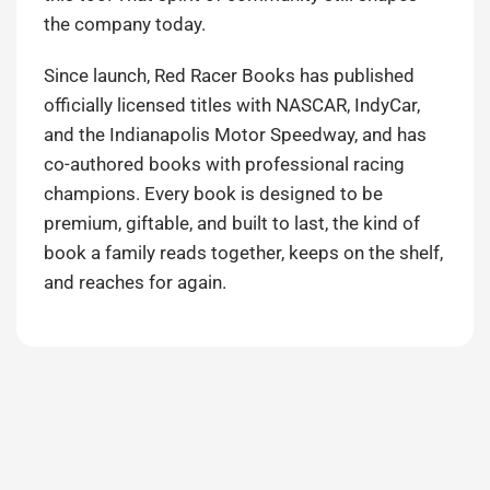
the company today.
Since launch, Red Racer Books has published
officially licensed titles with NASCAR, IndyCar,
and the Indianapolis Motor Speedway, and has
co-authored books with professional racing
champions. Every book is designed to be
premium, giftable, and built to last, the kind of
book a family reads together, keeps on the shelf,
and reaches for again.