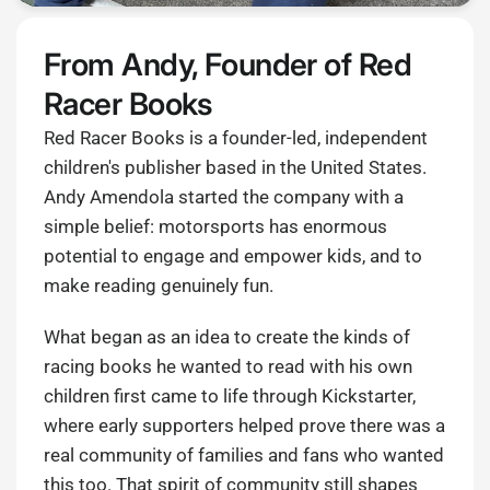
From Andy, Founder of Red
Racer Books
Red Racer Books is a founder-led, independent
children's publisher based in the United States.
Andy Amendola started the company with a
simple belief: motorsports has enormous
potential to engage and empower kids, and to
make reading genuinely fun.
What began as an idea to create the kinds of
racing books he wanted to read with his own
children first came to life through Kickstarter,
where early supporters helped prove there was a
real community of families and fans who wanted
this too. That spirit of community still shapes