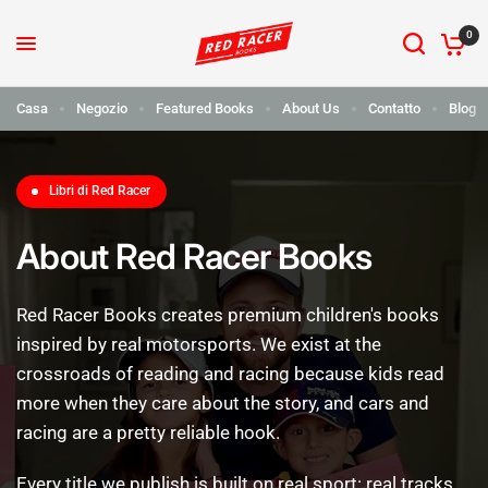
0
Casa
Negozio
Featured Books
About Us
Contatto
Blog
Libri di Red Racer
About Red Racer Books
Red
Racer
Books
creates
premium
children's
books
inspired
by
real
motorsports.
We
exist
at
the
crossroads
of
reading
and
racing
because
kids
read
more
when
they
care
about
the
story,
and
cars
and
racing
are
a
pretty
reliable
hook.
Every
title
we
publish
is
built
on
real
sport:
real
tracks,