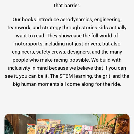
that barrier.
Our books introduce aerodynamics, engineering,
teamwork, and strategy through stories kids actually
want to read. They showcase the full world of
motorsports, including not just drivers, but also
engineers, safety crews, designers, and the many
people who make racing possible. We build with
inclusivity in mind because we believe that if you can
see it, you can be it. The STEM learning, the grit, and the
big human moments all come along for the ride.