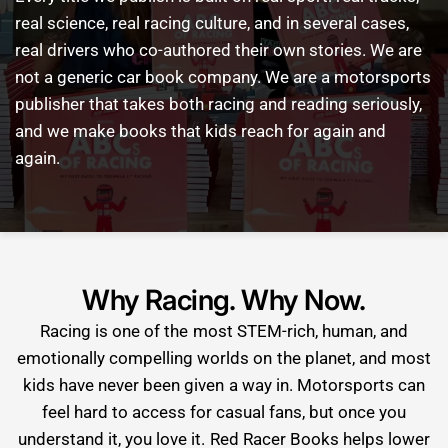
real
science,
real
racing
culture,
and
in
several
cases,
real
drivers
who
co-authored
their
own
stories.
We
are
not
a
generic
car
book
company.
We
are
a
motorsports
publisher
that
takes
both
racing
and
reading
seriously,
and
we
make
books
that
kids
reach
for
again
and
again.
Why Racing. Why Now.
Racing is one of the most STEM-rich, human, and
emotionally compelling worlds on the planet, and most
kids have never been given a way in. Motorsports can
feel hard to access for casual fans, but once you
understand it, you love it. Red Racer Books helps lower