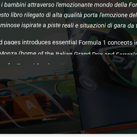
i
bambini
attraverso
l'emozionante
mondo
della
Fo
sto
libro
rilegato
di
alta
qualità
porta
l'emozione
del
uminose
ispirate
a
piste
reali
e
situazioni
di
gara
da
d
pages
introduces
essential
Formula
1
concepts
i
Monza
(home
of
the
Italian
Grand
Prix
and
Ferrari'
me
for
Ferrari
fans),
racing
science
such
as
aerody
rs
that
make
F1
the
pinnacle
of
motorsport.
Kids
d
gegneri
and
pit
crews,
and
the
Italian
traditions
that
que
racing
terms
and
different
illustrations
from
th
pecifically
for
Italian
F1
fans
and
Ferrari
supporter