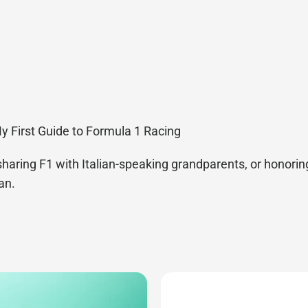
My First Guide to Formula 1 Racing
sharing F1 with Italian-speaking grandparents, or honoring
an.