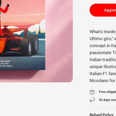
Aggiun
What's Insid
Ultimo giro,"
concept in It
passionate Ti
Italian tradit
unique illustr
Italian F1 fan
Nicodano for
Free shippi
30 days mo
Refund Policy