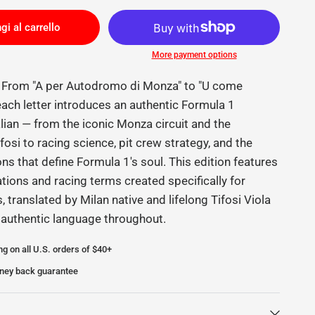
gi al carrello
More payment options
e From "A per Autodromo di Monza" to "U come
 each letter introduces an authentic Formula 1
alian — from the iconic Monza circuit and the
fosi to racing science, pit crew strategy, and the
ions that define Formula 1's soul. This edition features
ations and racing terms created specifically for
s, translated by Milan native and lifelong Tifosi Viola
 authentic language throughout.
ng on all U.S. orders of $40+
ney back guarantee