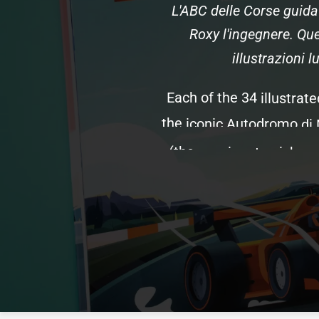
L'ABC
delle
Corse
guida
Roxy
l'ingegnere.
Que
illustrazioni
l
Each
of
the
34
illustrate
the
iconic
Autodromo
di
(the
passionate
nickna
and
the
teams
and
drive
the
podio,
the
role
of
in
This
edition
features
uni
s