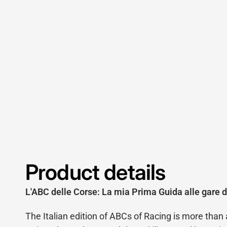
Product details
L'ABC delle Corse: La mia Prima Guida alle gare d
The Italian edition of ABCs of Racing is more than a t