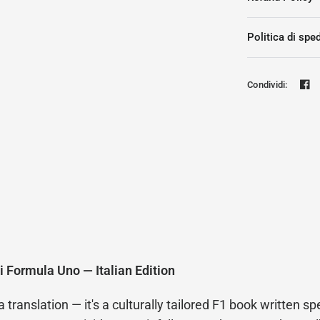
Politica di spe
Condividi:
i Formula Uno — Italian Edition
ranslation — it's a culturally tailored F1 book written spec