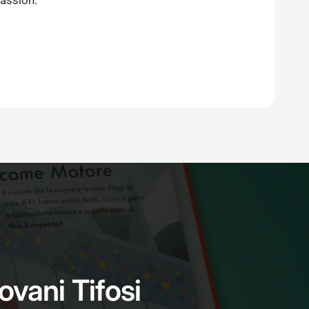
passion.
iovani Tifosi