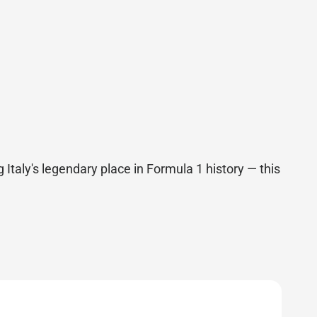
 Italy's legendary place in Formula 1 history — this