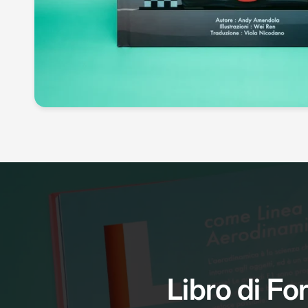
Libro di For