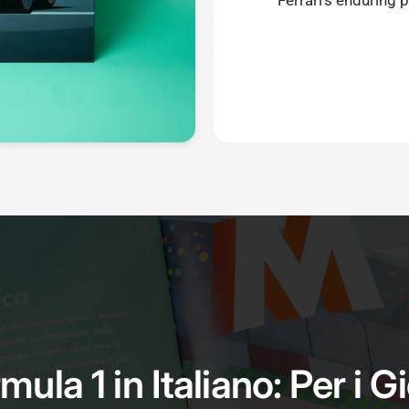
Ferrari's enduring 
mula 1 in Italiano: Per i G