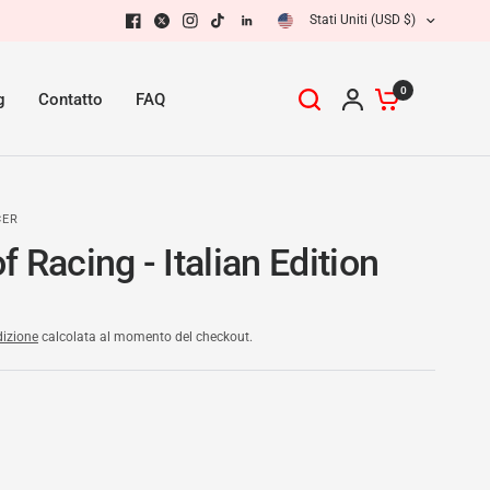
Stati Uniti (USD $)
0
g
Contatto
FAQ
CER
 Racing - Italian Edition
izione
calcolata al momento del checkout.