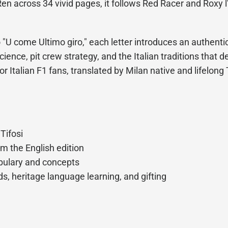
en across 34 vivid pages, it follows Red Racer and Roxy l
U come Ultimo giro," each letter introduces an authentic
ience, pit crew strategy, and the Italian traditions that d
for Italian F1 fans, translated by Milan native and lifelon
 Tifosi
om the English edition
abulary and concepts
s, heritage language learning, and gifting