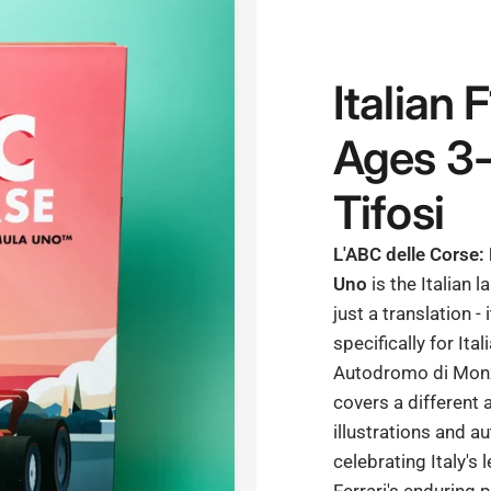
Italian 
Ages 3-
Tifosi
L'ABC delle Corse:
Uno
is the Italian 
just a translation - 
specifically for Ita
Autodromo di Monza
covers a different 
illustrations and au
celebrating Italy's