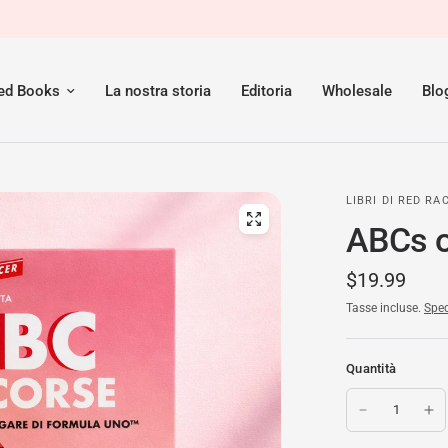
red Books
La nostra storia
Editoria
Wholesale
Blo
LIBRI DI RED RA
ABCs of
$19.99
Tasse incluse.
Sped
Quantità