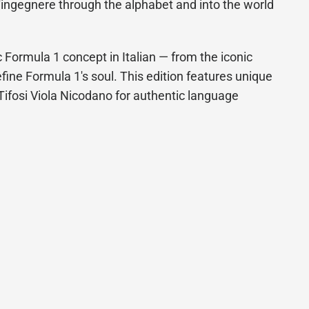
'ingegnere through the alphabet and into the world
 Formula 1 concept in Italian — from the iconic
efine Formula 1's soul. This edition features unique
g Tifosi Viola Nicodano for authentic language