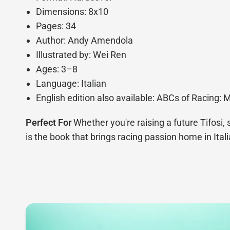
Dimensions: 8x10
Pages: 34
Author: Andy Amendola
Illustrated by: Wei Ren
Ages: 3–8
Language: Italian
English edition also available: ABCs of Racing: 
Perfect For
Whether you're raising a future Tifosi, 
is the book that brings racing passion home in Itali