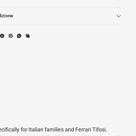
dizione
ifically for Italian families and Ferrari Tifosi.