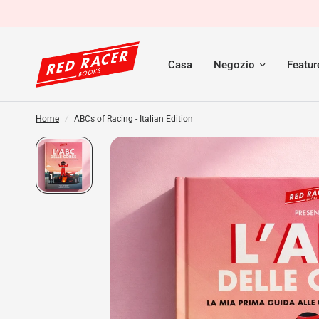
Casa
Negozio
Featu
Home
/
ABCs of Racing - Italian Edition