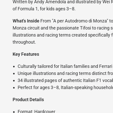
Written by Andy Amendola and illustrated by Wei R
of Formula 1, for kids ages 3–8.
What's Inside
From "A per Autodromo di Monza" to "
Monza circuit and the passionate Tifosi to racing sc
illustrations and racing terms created specifically 
throughout.
Key Features
Culturally tailored for Italian families and Ferrari
Unique illustrations and racing terms distinct fr
34 illustrated pages of authentic Italian F1 voc
Perfect for ages 3–8, Italian-speaking household
Product Details
Format: Hardcover