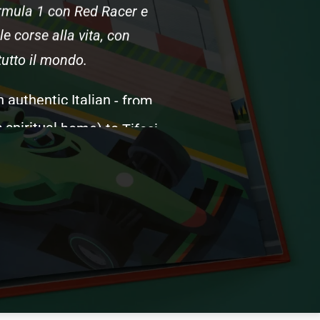
rmula
1
con
Red
Racer
e
le
corse
alla
vita,
con
tutto
il
mondo.
n
authentic
Italian
-
from
s
spiritual
home)
to
Tifosi
namics
and
tire
strategy,
iscover
what
happens
on
define
Formula
1's
soul.
e
English
version,
created
s.