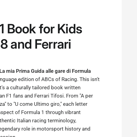
F1 Book for Kids
8 and Ferrari
 La mia Prima Guida alle gare di Formula
language edition of ABCs of Racing. This isn't
it's a culturally tailored book written
lian F1 fans and Ferrari Tifosi. From "A per
" to "U come Ultimo giro," each letter
aspect of Formula 1 through vibrant
thentic Italian racing terminology,
 legendary role in motorsport history and