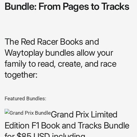
Bundle: From Pages to Tracks
The Red Racer Books and
Waytoplay bundles allow your
family to read, create, and race
together:
Featured Bundles:
Grand Prix Limited
Edition F1 Book and Tracks Bundle
for $85 USD including