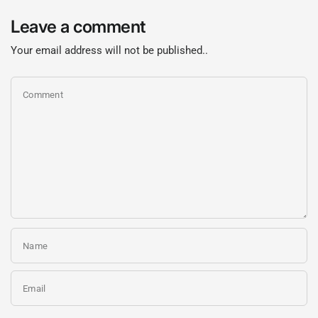
Leave a comment
Your email address will not be published..
Comment
Name
Email