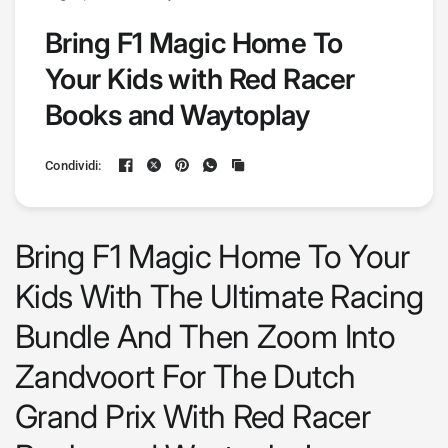
Bring F1 Magic Home To
Your Kids with Red Racer
Books and Waytoplay
Condividi:
Bring F1 Magic Home To Your
Kids With The Ultimate Racing
Bundle And Then Zoom Into
Zandvoort For The Dutch
Grand Prix
With Red Racer