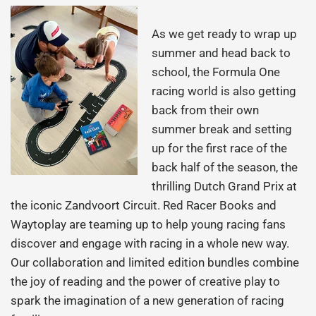
As we get ready to wrap up
summer and head back to
school, the Formula One
racing world is also getting
back from their own
summer break and setting
up for the first race of the
back half of the season, the
thrilling Dutch Grand Prix at
the iconic Zandvoort Circuit. Red Racer Books and
Waytoplay are teaming up to help young racing fans
discover and engage with racing in a whole new way.
Our collaboration and limited edition bundles combine
the joy of reading and the power of creative play to
spark the imagination of a new generation of racing