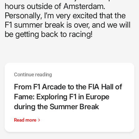
hours outside of Amsterdam.
Personally, I’m very excited that the
F1 summer break is over, and we will
be getting back to racing!
Continue reading
From F1 Arcade to the FIA Hall of
Fame: Exploring F1 in Europe
during the Summer Break
Read more