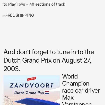
to Play Toys – 40 sections of track
- FREE SHIPPING
And don’t forget to tune in to the
Dutch Grand Prix on August 27,
2003.
World
Champion
race car driver
Max
Verstappen