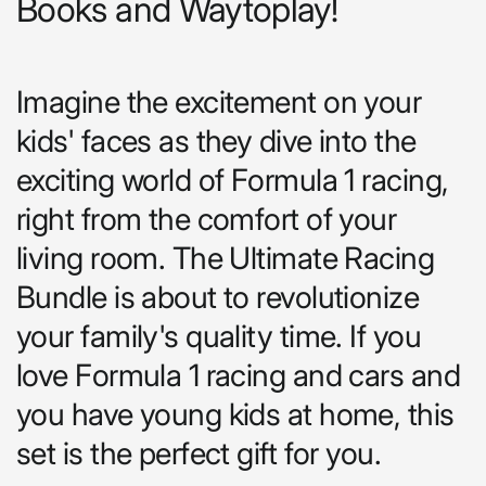
Books and Waytoplay!
Imagine the excitement on your
kids' faces as they dive into the
exciting world of Formula 1 racing,
right from the comfort of your
living room. The Ultimate Racing
Bundle is about to revolutionize
your family's quality time. If you
love Formula 1 racing and cars and
you have young kids at home, this
set is the perfect gift for you.