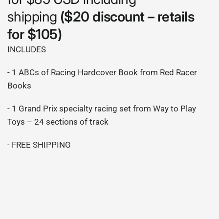
shipping
($20 discount – retails
for $105)
INCLUDES
- 1 ABCs of Racing Hardcover Book from Red Racer
Books
- 1 Grand Prix specialty racing set from Way to Play
Toys – 24 sections of track
- FREE SHIPPING