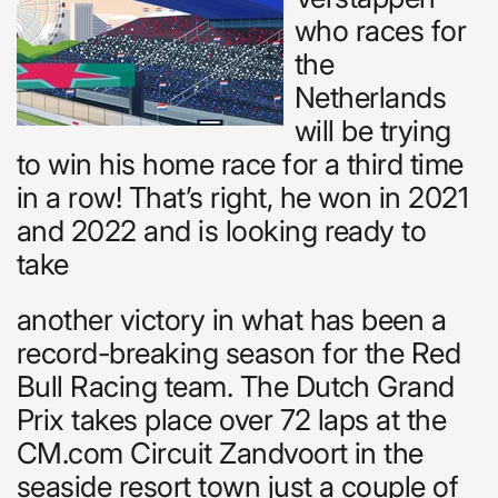
who races for
the
Netherlands
will be trying
to win his home race for a third time
in a row! That’s right, he won in 2021
and 2022 and is looking ready to
take
another victory in what has been a
record-breaking season for the Red
Bull Racing team. The Dutch Grand
Prix takes place over 72 laps at the
CM.com Circuit Zandvoort in the
seaside resort town just a couple of