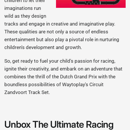
children to let their
imaginations run
wild as they design
tracks and engage in creative and imaginative play.
These qualities are not only a source of endless
entertainment but also play a pivotal role in nurturing
children's development and growth.
So, get ready to fuel your child's passion for racing,
ignite their creativity, and embark on an adventure that
combines the thrill of the Dutch Grand Prix with the
boundless possibilities of Waytoplay's Circuit
Zandvoort Track Set.
Unbox The Ultimate Racing