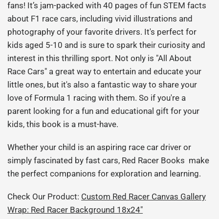
fans! It’s jam-packed with 40 pages of fun STEM facts
about F1 race cars, including vivid illustrations and
photography of your favorite drivers. It's perfect for
kids aged 5-10 and is sure to
spark their curiosity and
interest in this thrilling sport. Not only is "All About
Race Cars" a great way to entertain and educate your
little ones, but it's also a fantastic way to share your
love of Formula 1 racing with them. So if you're a
parent looking for a fun and educational gift for your
kids, this book is a must-have.
Whether your child is an aspiring race car driver or
simply fascinated by fast cars, Red Racer Books make
the perfect companions for exploration and learning.
Check Our Product:
Custom Red Racer Canvas Gallery
Wrap: Red Racer Background 18x24"