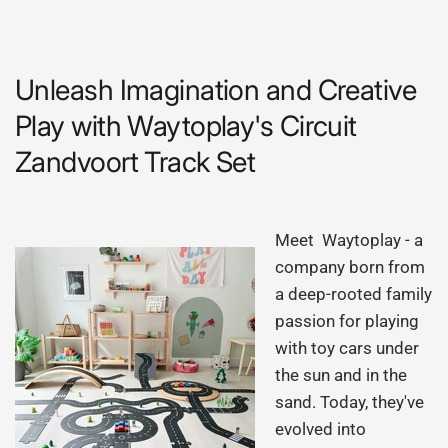
Unleash Imagination and Creative
Play with Waytoplay's Circuit
Zandvoort Track Set
Meet Waytoplay - a
company born from
a deep-rooted family
passion for playing
with toy cars under
the sun and in the
sand. Today, they've
evolved into