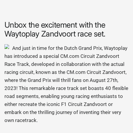
Unbox the excitement with the
Waytoplay Zandvoort race set.
And just in time for the Dutch Grand Prix, Waytoplay
has introduced a special CM.com Circuit Zandvoort
Race Track, developed in collaboration with the actual
racing circuit, known as the CM.com Circuit Zandvoort,
where the Grand Prix will thrill fans on August 27th,
2023! This remarkable race track set boasts 40 flexible
road segments, enabling young racing enthusiasts to
either recreate the iconic F1 Circuit Zandvoort or
embark on the thrilling journey of inventing their very
own racetrack.