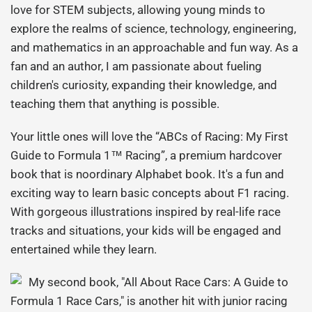
love for STEM subjects, allowing young minds to
explore the realms of science, technology, engineering,
and mathematics in an approachable and fun way. As a
fan and an author, I am passionate about fueling
children's curiosity, expanding their knowledge, and
teaching them that anything is possible.
Your little ones will love the “ABCs of Racing: My First
Guide to Formula 1™
Racing”, a premium hardcover
book that is no
ordinary Alphabet book. It's a fun and
exciting way to learn basic concepts about F1 racing.
With gorgeous illustrations inspired by real-life race
tracks and situations, your kids will be engaged and
entertained while they learn.
My second book, "All About Race Cars: A Guide to
Formula 1 Race Cars," is another hit with junior racing