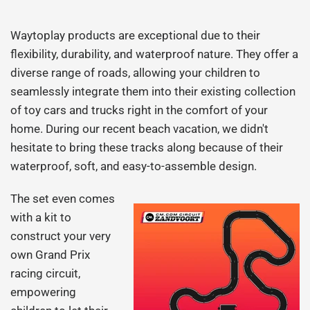
Waytoplay products are exceptional due to their
flexibility, durability, and waterproof nature. They offer a
diverse range of roads, allowing your children to
seamlessly integrate them into their existing collection
of toy cars and trucks right in the comfort of your
home. During our recent beach vacation, we didn't
hesitate to bring these tracks along because of their
waterproof, soft, and easy-to-assemble design.
The set even comes
with a kit to
construct your very
own Grand Prix
racing circuit,
empowering