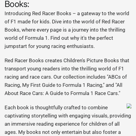
Books:
Introducing Red Racer Books – a gateway to the world
of F1 made for kids. Dive into the world of Red Racer
Books, where every page is a journey into the thrilling
world of Formula 1. Find out why it's the perfect
jumpstart for young racing enthusiasts.
Red Racer Books creates Children's Picture Books that
transport young readers into the thrilling world of F1
racing and race cars. Our collection includes "ABCs of
Racing, My First Guide to Formula 1 Racing," and "All
About Race Cars: A Guide to Formula 1 Race Cars."
Each book is thoughtfully crafted to combine
captivating storytelling with engaging visuals, providing
an immersive reading experience for children of all
ages. My books not only entertain but also foster a