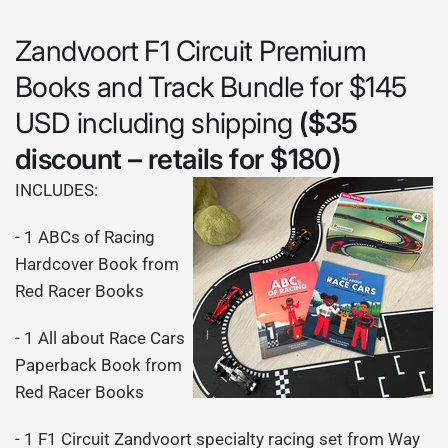
Zandvoort F1 Circuit Premium
Books and Track Bundle for $145
USD including shipping
($35
discount – retails for $180)
INCLUDES:
- 1 ABCs of Racing
Hardcover Book from
Red Racer Books
- 1 All about Race Cars
Paperback Book from
Red Racer Books
- 1 F1 Circuit Zandvoort specialty racing set from Way