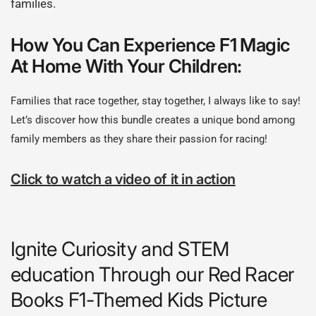
families.
How You Can Experience F1 Magic
At Home With Your Children:
Families that race together, stay together, I always like to say!
Let’s discover how this bundle creates a unique bond among
family members as they share their passion for racing!
Click to watch a video of it in action
Ignite Curiosity and STEM
education Through our Red Racer
Books F1-Themed Kids Picture