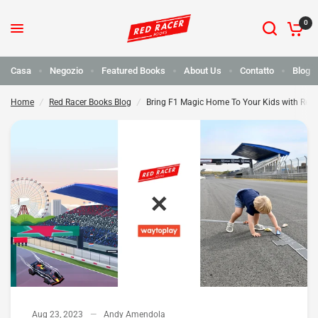
0
Bring F1 Magic Home To Your Kids with Red Racer Books and Waytoplay
Condividi:
Casa
Negozio
Featured Books
About Us
Contatto
Blog
Home
/
Red Racer Books Blog
/
Bring F1 Magic Home To Your Kids with Red
Aug 23, 2023
Andy Amendola