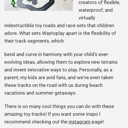
creators of flexible,
waterproof, and
virtually
indestructible toy roads and race sets that children
adore. What sets Waytoplay apart is the flexibility of
their track segments, which
bend and curve in harmony with your child's ever-
evolving ideas, allowing them to explore new terrains
and invent innovative ways to play. Personally, as a
parent, my kids are avid fans, and we've even taken
these tracks on the road with us during beach
vacations and summer getaways.
There is so many cool things you can do with these
amazing toy tracks! If you want some inspo I
recommend checking out the
instagram
page!