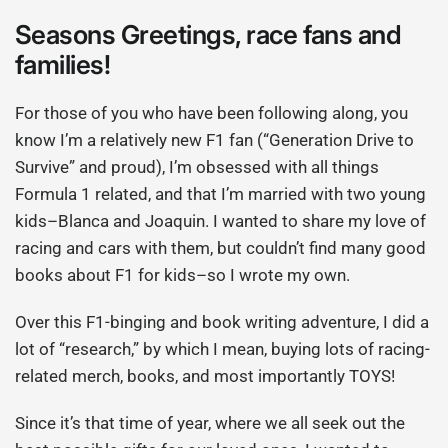
Seasons Greetings, race fans and
families!
For those of you who have been following along, you
know I’m a relatively new F1 fan (“Generation Drive to
Survive” and proud), I’m obsessed with all things
Formula 1 related, and that I’m married with two young
kids–Blanca and Joaquin. I wanted to share my love of
racing and cars with them, but couldn’t find many good
books about F1 for kids–so I wrote my own.
Over this F1-binging and book writing adventure, I did a
lot of “research,” by which I mean, buying lots of racing-
related merch, books, and most importantly TOYS!
Since it’s that time of year, where we all seek out the