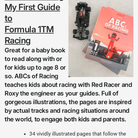
My First Guide
to
Formula 1TM
Racing
Great for a baby book
to read along with or
for kids up to age 8 or
so. ABCs of Racing
teaches kids about racing with Red Racer and
Roxy the engineer as your guides. Full of
gorgeous illustrations, the pages are inspired
by actual tracks and racing situations around
the world, to engage both kids and parents.
34 vividly illustrated pages that follow the