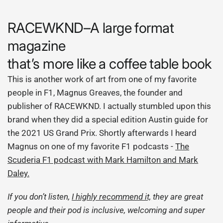
RACEWKND–A large format
magazine
that’s more like a coffee table book
This is another work of art from one of my favorite
people in F1, Magnus Greaves, the founder and
publisher of RACEWKND. I actually stumbled upon this
brand when they did a special edition Austin guide for
the 2021 US Grand Prix. Shortly afterwards I heard
Magnus on one of my favorite F1 podcasts
-
The
Scuderia F1 podcast with Mark Hamilton and Mark
Daley.
If you don’t listen,
I highly recommend it,
they are great
people and their pod is inclusive, welcoming and super