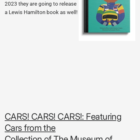
2023 they are going to release
a Lewis Hamilton book as well!
CARS! CARS! CARS!: Featuring
Cars from the
Collection of The Museum of