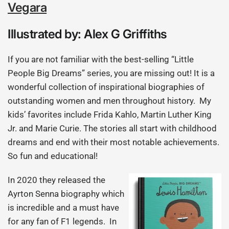
Vegara
Illustrated by: Alex G Griffiths
If you are not familiar with the best-selling “Little
People Big Dreams” series, you are missing out! It is a
wonderful collection of inspirational biographies of
outstanding women and men throughout history. My
kids’ favorites include Frida Kahlo, Martin Luther King
Jr. and Marie Curie. The stories all start with childhood
dreams and end with their most notable achievements.
So fun and educational!
In 2020 they released the
Ayrton Senna biography which
is incredible and a must have
for any fan of F1 legends. In