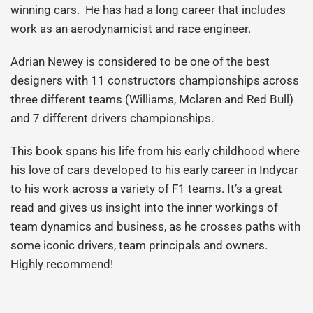
winning cars. He has had a long career that includes
work as an aerodynamicist and race engineer.
Adrian Newey is considered to be one of the best
designers with 11 constructors championships across
three different teams (Williams, Mclaren and Red Bull)
and 7 different drivers championships.
This book spans his life from his early childhood where
his love of cars developed to his early career in Indycar
to his work across a variety of F1 teams. It’s a great
read and gives us insight into the inner workings of
team dynamics and business, as he crosses paths with
some iconic drivers, team principals and owners.
Highly recommend!