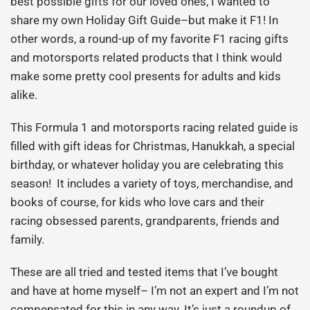
best possible gifts for our loved ones, I wanted to
share my own Holiday Gift Guide–but make it F1! In
other words, a round-up of my favorite F1 racing gifts
and motorsports related products that I think would
make some pretty cool presents for adults and kids
alike.
This Formula 1 and motorsports racing related guide is
filled with gift ideas for Christmas, Hanukkah, a special
birthday, or whatever holiday you are celebrating this
season! It includes a variety of toys, merchandise, and
books of course, for kids who love cars and their
racing obsessed parents, grandparents, friends and
family.
These are all tried and tested items that I’ve bought
and have at home myself– I’m not an expert and I’m not
compensated for this in any way. It’s just a roundup of