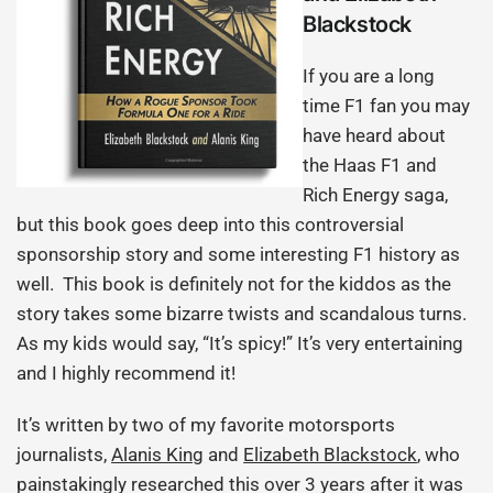
Blackstock
If you are a long
time F1 fan you may
have heard about
the Haas F1 and
Rich Energy saga,
but this book goes deep into this controversial
sponsorship story and some interesting F1 history as
well. This book is definitely not for the kiddos as the
story takes some bizarre twists and scandalous turns.
As my kids would say, “It’s spicy!” It’s very entertaining
and I highly recommend it!
It’s written by two of my favorite motorsports
journalists,
Alanis King
and
Elizabeth Blackstock
, who
painstakingly researched this over 3 years after it was