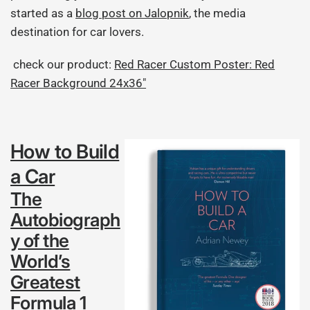
started as a
blog post on Jalopnik
, the media
destination for car lovers.
check our product:
Red Racer Custom Poster: Red
Racer Background 24x36"
How to Build
a Car
The
Autobiograph
y of the
World’s
Greatest
Formula 1