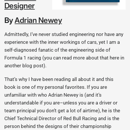
Designer
By
Adrian Newey
Admittedly, I’ve never studied engineering nor have any
experience with the inner workings of cars, yet I am a
self-diagnosed fanatic of the engineering side of
Formula 1 racing (you can read more about that here in
another blog post).
That’s why I have been reading all about it and this
book is one of my personal favorites. If you are
unfamiliar with who Adrian Newey is (and it’s
understandable if you are–unless you are a driver or
team principal you don’t get a lot of airtime), he is the
Chief Technical Director of Red Bull Racing and is the
person behind the designs of their championship