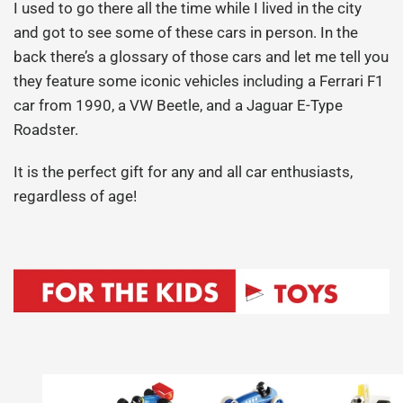
I used to go there all the time while I lived in the city
and got to see some of these cars in person. In the
back there’s a glossary of those cars and let me tell you
they feature some iconic vehicles including a Ferrari F1
car from 1990, a VW Beetle, and a Jaguar E-Type
Roadster.
It is the perfect gift for any and all car enthusiasts,
regardless of age!