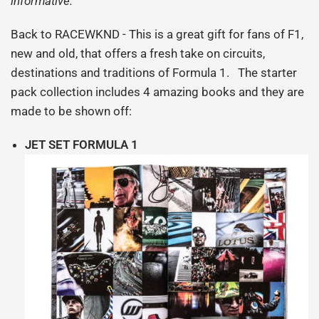
informative.
Back to RACEWKND - This is a great gift for fans of F1,
new and old, that offers a fresh take on circuits,
destinations and traditions of Formula 1. The starter
pack collection includes 4 amazing books and they are
made to be shown off:
JET SET FORMULA 1