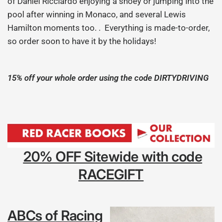
of Daniel Ricciardo enjoying a shoey or jumping into the
pool after winning in Monaco, and several Lewis
Hamilton moments too. . Everything is made-to-order,
so order soon to have it by the holidays!
15% off your whole order using the code DIRTYDRIVING
20% OFF Sitewide with code
RACEGIFT
ABCs of Racing