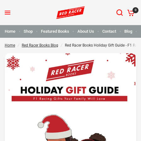
0
Red Racer Books Holiday Gift Guide - F1 Racing Gifts Your Family will Love
Share:
Home
Shop
Featured Books
About Us
Contact
Blog
Home
/
Red Racer Books Blog
/
Red Racer Books Holiday Gift Guide - F1 Raci