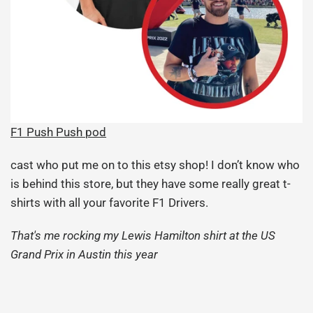
F1 Push Push pod
cast who put me on to this etsy shop! I don’t know who
is behind this store, but they have some really great t-
shirts with all your favorite F1 Drivers.
That's me rocking my Lewis Hamilton shirt at the US
Grand Prix in Austin this year