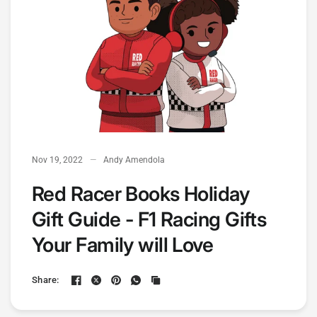
Nov 19, 2022
Andy Amendola
Red Racer Books Holiday
Gift Guide - F1 Racing Gifts
Your Family will Love
Share: