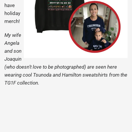
have
holiday
merch!
My wife
Angela
and son
Joaquin
(who doesn’t love to be photographed) are seen here
wearing cool Tsunoda and Hamilton sweatshirts from the
TG1F collection.