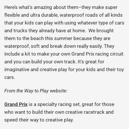
Here’s what's amazing about them–they make super
flexible and ultra durable, waterproof roads of all kinds
that your kids can play with using whatever type of cars
and trucks they already have at home. We brought
them to the beach this summer because they are
waterproof, soft and break down really easily. They
include a kit to make your own Grand Prix racing circuit
and you can build your own track. It’s great for
imaginative and creative play for your kids and their toy
cars.
From the Way to Play website:
Grand Prix
is a specialty racing set, great for those
who want to build their own creative racetrack and
speed their way to creative play.