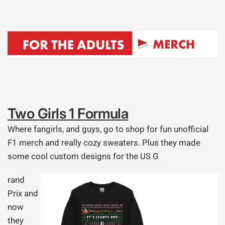
Two Girls 1 Formula
Where fangirls, and guys, go to shop for fun unofficial
F1 merch and really cozy sweaters. Plus they made
some cool custom designs for the US G
rand
Prix and
now
they