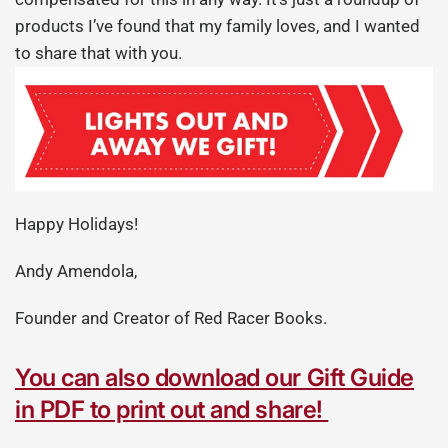
products I’ve found that my family loves, and I wanted
to share that with you.
Happy Holidays!
Andy Amendola,
Founder and Creator of Red Racer Books.
You can also download our Gift Guide
in PDF to print out and share!