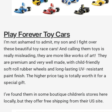
Play Forever Toy Cars
I’m not ashamed to admit, my son and I fight over
these beautiful toy race cars! And calling them toys is
really misleading, they are more like works of art! They
are premium and very well made, with child-friendly
soft-roll rubber wheels and long-lasting UV- resistant
paint finish. The higher price tag is totally worth it for a
special gift.
I’ve found them in some boutique children’s stores here
locally, but they offer free shipping from their US site.