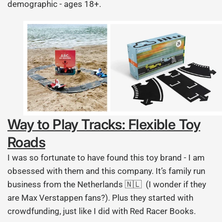
demographic - ages 18+.
Way to Play Tracks: Flexible Toy
Roads
I was so fortunate to have found this toy brand - I am
obsessed with them and this company. It’s family run
business from the Netherlands 🇳🇱 (I wonder if they
are Max Verstappen fans?). Plus they started with
crowdfunding, just like I did with Red Racer Books.