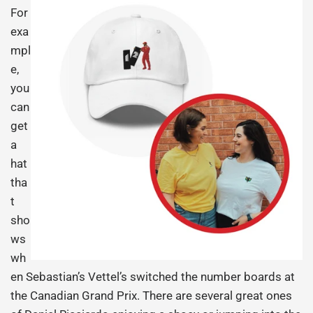
For
exa
mpl
e,
you
can
get
a
hat
tha
t
sho
ws
wh
en Sebastian’s Vettel’s switched the number boards at
the Canadian Grand Prix. There are several great ones