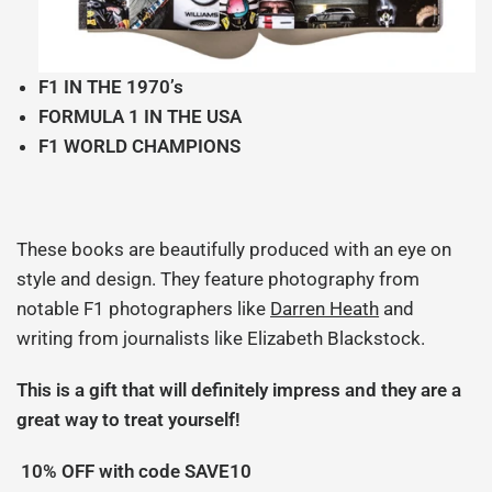
F1 IN THE 1970’s
FORMULA 1 IN THE USA
F1 WORLD CHAMPIONS
These books are beautifully produced with an eye on
style and design. They feature photography from
notable F1 photographers like
Darren Heath
and
writing from journalists like
Elizabeth Blackstock.
This is a gift that will definitely impress and they are a
great way to treat yourself!
10% OFF with code SAVE10