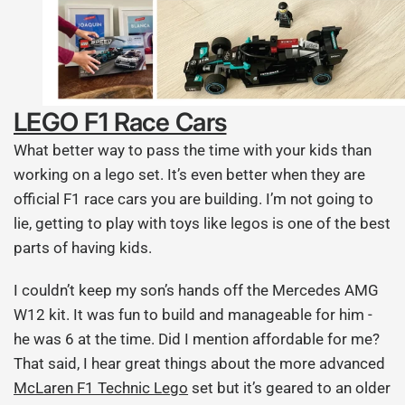
LEGO F1 Race Cars
What better way to pass the time with your kids than
working on a lego set. It’s even better when they are
official F1 race cars you are building. I’m not going to
lie, getting to play with toys like legos is one of the best
parts of having kids.
I couldn’t keep my son’s hands off the Mercedes AMG
W12 kit. It was fun to build and manageable for him -
he was 6 at the time. Did I mention affordable for me?
That said, I hear great things about the more advanced
McLaren F1 Technic Lego
set but it’s geared to an older