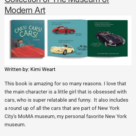
Modern Art
Written by: Kimi Weart
This book is amazing for so many reasons. I love that
the main character is a little girl that is obsessed with
cars, who is super relatable and funny. It also includes
a round up of all the cars that are part of New York
City’s MoMA museum, my personal favorite New York
museum.