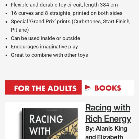
Flexible and durable toy circuit, length 384 cm
16 curves and 8 straights, printed on both sides
Special ‘Grand Prix’ prints (Curbstones, Start Finish,
Pitlane)
Can be used inside or outside
Encourages imaginative play
Great to combine with other toys
Racing with
Rich Energy
By:
Alanis King
and Elizabeth