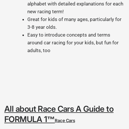
alphabet with detailed explanations for each
new racing term!
Great for kids of many ages, particularly for
3-8 year olds.
Easy to introduce concepts and terms
around car racing for your kids, but fun for
adults, too
All about Race Cars
A Guide to
FORMULA 1™
Race Cars