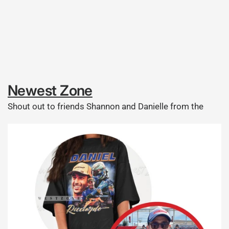
Newest Zone
Shout out to friends Shannon and Danielle from the