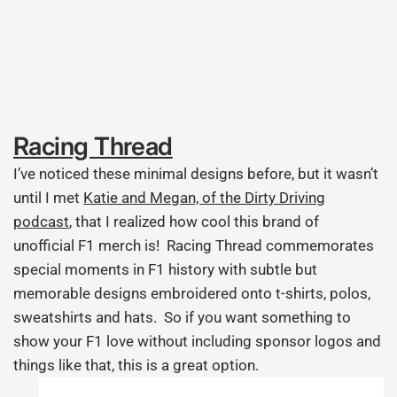
Racing Thread
I’ve noticed these minimal designs before, but it wasn’t
until I met
Katie and Megan, of the Dirty Driving
podcast
, that I realized how cool this brand of
unofficial F1 merch is! Racing Thread commemorates
special moments in F1 history with subtle but
memorable designs embroidered onto t-shirts, polos,
sweatshirts and hats. So if you want something to
show your F1 love without including sponsor logos and
things like that, this is a great option.