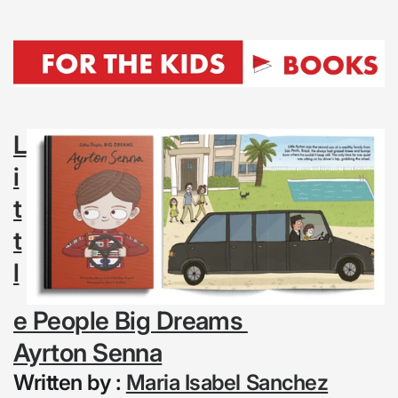
L
i
t
t
l
e People Big Dreams
Ayrton Senna
Written by :
Maria Isabel Sanchez