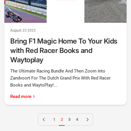
August 23 2023
Bring F1 Magic Home To Your Kids
with Red Racer Books and
Waytoplay
The Ultimate Racing Bundle And Then Zoom Into
Zandvoort For The Dutch Grand Prix With Red Racer
Books and WaytoPlay!...
Read more
Previous page
Next page
1
2
3
4