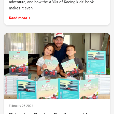
adventure, and how the ABCs of Racing kids' book
makes it even...
Read more
February 26 2024