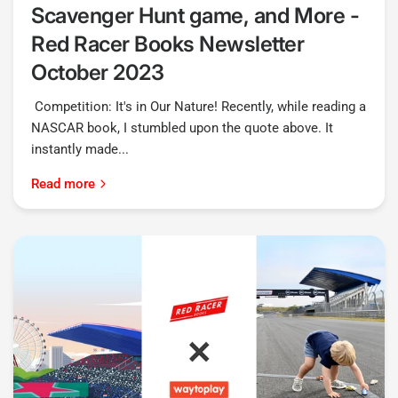
Scavenger Hunt game, and More -
Red Racer Books Newsletter
October 2023
Competition: It's in Our Nature! Recently, while reading a
NASCAR book, I stumbled upon the quote above. It
instantly made...
Read more