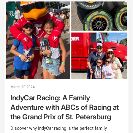
March 20 2024
IndyCar Racing: A Family
Adventure with ABCs of Racing at
the Grand Prix of St. Petersburg
Discover why IndyCar racing is the perfect family