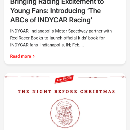
Bringing Racing Excitement to
Young Fans: Introducing ‘The
ABCs of INDYCAR Racing’
INDYCAR, Indianapolis Motor Speedway partner with
Red Racer Books to launch official kids' book for
INDYCAR fans Indianapolis, IN; Feb....
Read more