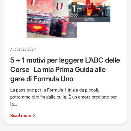
August 28 2024
5 + 1 motivi per leggere L’ABC delle
Corse La mia Prima Guida alle
gare di Formula Uno
La passione per la Formula 1 inizia da piccoli,
potremmo dire fin dalla culla. È un amore ereditato per
la...
Read more