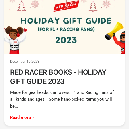
December 10 2023
RED RACER BOOKS - HOLIDAY
GIFT GUIDE 2023
Made for gearheads, car lovers, F1 and Racing Fans of
all kinds and ages– Some hand-picked items you will
be...
Read more