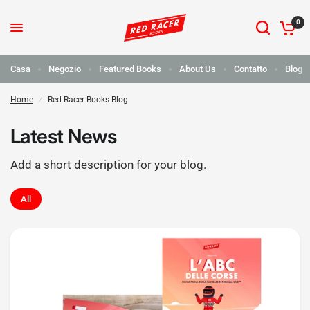
0
Casa
Negozio
Featured Books
About Us
Contatto
Blog
Home
/
Red Racer Books Blog
Latest News
Add a short description for your blog.
All