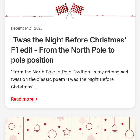
December 21 2023
'Twas the Night Before Christmas'
F1 edit - From the North Pole to
pole position
"From the North Pole to Pole Position" is my reimagined
twist on the classic poem 'Twas the Night Before
Christmas'...
Read more