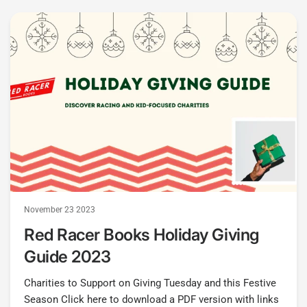
November 23 2023
Red Racer Books Holiday Giving
Guide 2023
Charities to Support on Giving Tuesday and this Festive
Season Click here to download a PDF version with links