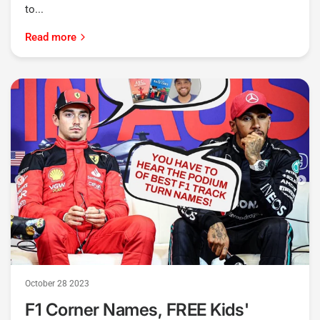
to...
Read more
October 28 2023
F1 Corner Names, FREE Kids'